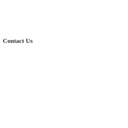
Contact Us
01597 824411
admin@mnpmind.org.uk
The Dance Centre
Arlais Road
Llandrindod Wells
Powys
LD1 5HE