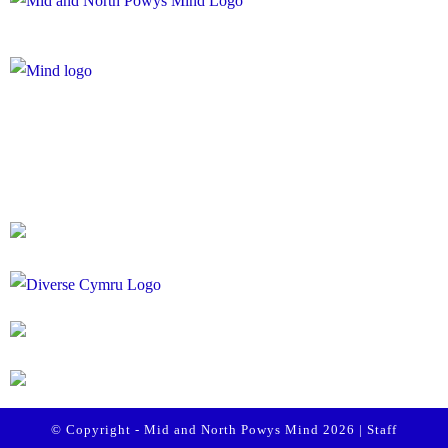
Registered Charity Number: 1167840
Company Number: 10158044
© Copyright - Mid and North Powys Mind 2026 |
Staff