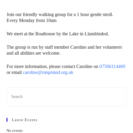
Join our friendly walking group for a 1 hour gentle stroll.
Every Monday from 10am
We meet at the Boathouse by the Lake in Llandrindod.
The group is run by staff member Caroline and her volunteers
and all abilities are welcome.
For more information, please contact Caroline on
07506114469
or email
caroline@mnpmind.org.uk
Latest Events
No events