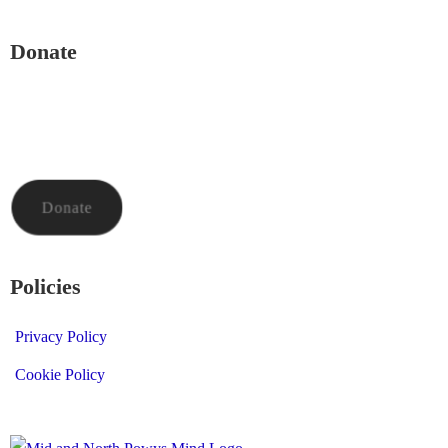
Donate
To donate to Mid and North Powys Mind through LocalGiving,
please click the button below. Thank you so much.
Donate
Policies
Privacy Policy
Cookie Policy