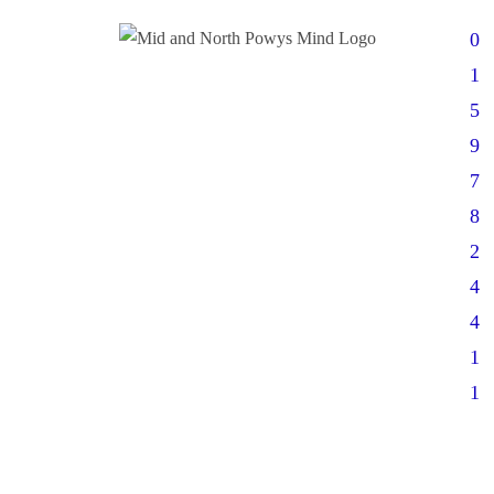
0
1
5
9
7
8
2
4
4
1
1