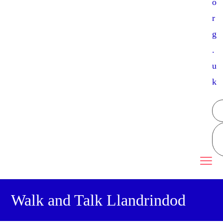
o
r
g
.
u
k
Walk and Talk Llandrindod