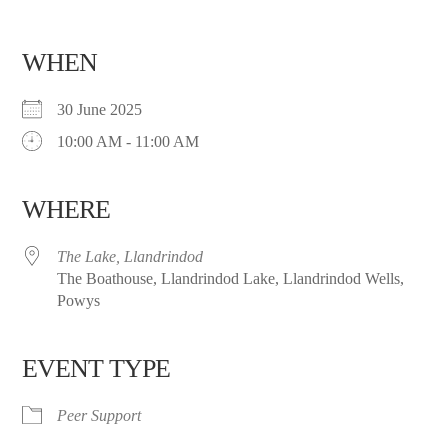
WHEN
30 June 2025
10:00 AM - 11:00 AM
WHERE
The Lake, Llandrindod
The Boathouse, Llandrindod Lake, Llandrindod Wells,
Powys
EVENT TYPE
Peer Support