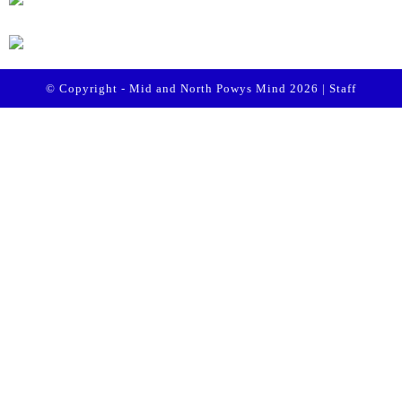
© Copyright - Mid and North Powys Mind 2026 |
Staff