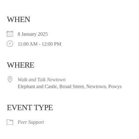
WHEN
8 January 2025
11:00 AM - 12:00 PM
WHERE
Walk and Talk Newtown
Elephant and Castle, Broad Street, Newtown, Powys
EVENT TYPE
Peer Support