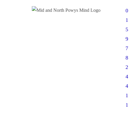
0
1
5
9
7
8
2
4
4
1
1