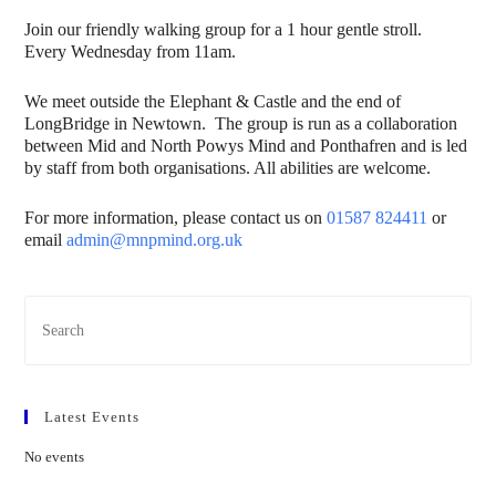
Join our friendly walking group for a 1 hour gentle stroll.
Every Wednesday from 11am.
We meet outside the Elephant & Castle and the end of
LongBridge in Newtown. The group is run as a collaboration
between Mid and North Powys Mind and Ponthafren and is led
by staff from both organisations. All abilities are welcome.
For more information, please contact us on
01587 824411
or
email
admin@mnpmind.org.uk
Latest Events
No events