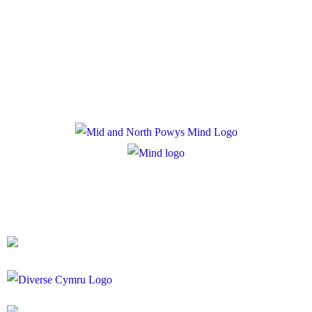
Privacy Policy
Cookie Policy
Registered Charity Number: 1167840
Company Number: 10158044