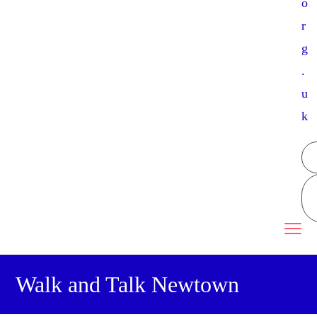
o
r
g
.
u
k
Walk and Talk Newtown