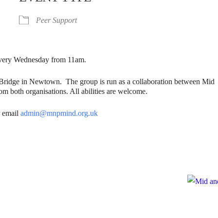
Peer Support
. Every Wednesday from 11am.
gBridge in Newtown. The group is run as a collaboration between Mid
m both organisations. All abilities are welcome.
 email
admin@mnpmind.org.uk
e
te to Mid and North Powys Mind
Registered