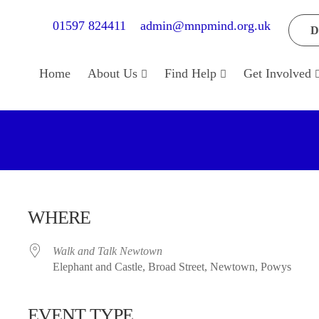
01597 824411
admin@mnpmind.org.uk
D
Home
About Us
Find Help
Get Involved
WHERE
Walk and Talk Newtown
Elephant and Castle, Broad Street, Newtown, Powys
EVENT TYPE