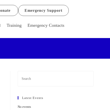
onate
Emergency Support
Training
Emergency Contacts
Latest Events
No events