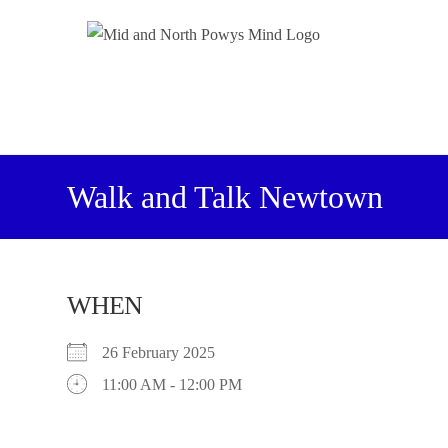
Walk and Talk Newtown
WHEN
26 February 2025
11:00 AM - 12:00 PM