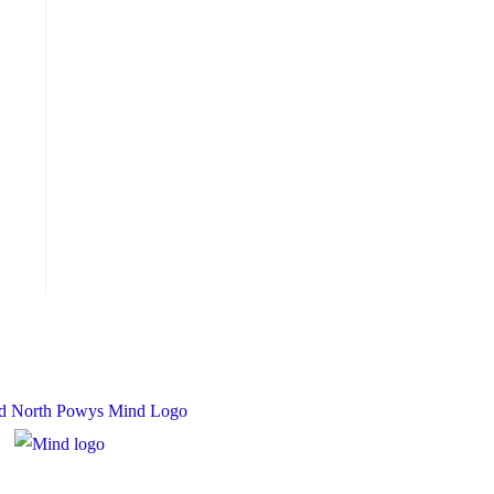
 Charity Number: 1167840