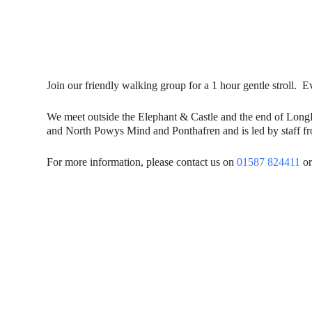
Join our friendly walking group for a 1 hour gentle stroll
We meet outside the Elephant & Castle and the end of Lon
and North Powys Mind and Ponthafren and is led by staff fro
For more information, please contact us on
01587 824411
or
Contact Us
Donat
To dona
01597 824411