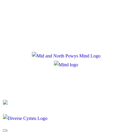
Privacy Policy
Cookie Policy
Registered Charity Number: 1167840
Company Number: 10158044