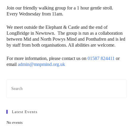
Join our friendly walking group for a 1 hour gentle stroll.
Every Wednesday from 11am.
We meet outside the Elephant & Castle and the end of
LongBridge in Newtown. The group is run as a collaboration
between Mid and North Powys Mind and Ponthafren and is led
by staff from both organisations. All abilities are welcome.
For more information, please contact us on
01587 824411
or
email
admin@mnpmind.org.uk
Latest Events
No events