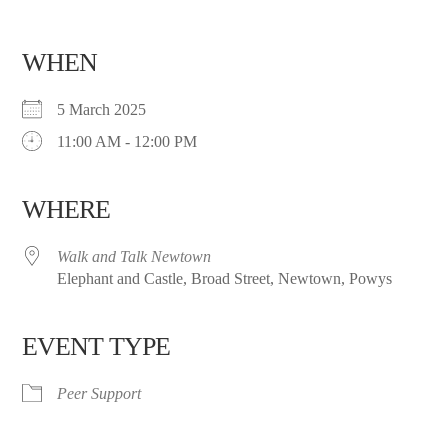
WHEN
5 March 2025
11:00 AM - 12:00 PM
WHERE
Walk and Talk Newtown
Elephant and Castle, Broad Street, Newtown, Powys
EVENT TYPE
Peer Support