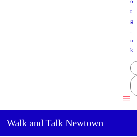
o
r
g
.
u
k
Walk and Talk Newtown