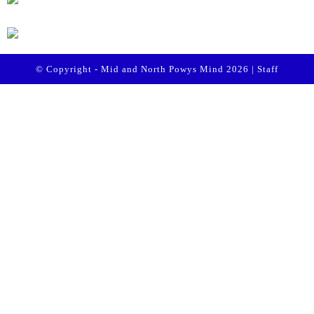
© Copyright - Mid and North Powys Mind 2026 |
Staff