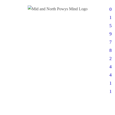
0
1
5
9
7
8
2
4
4
1
1