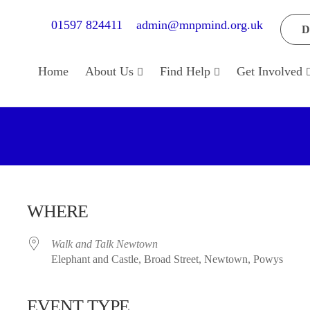
01597 824411
admin@mnpmind.org.uk
D
Home
About Us
Find Help
Get Involved
WHERE
Walk and Talk Newtown
Elephant and Castle, Broad Street, Newtown, Powys
EVENT TYPE