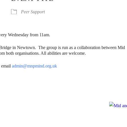
Peer Support
. Every Wednesday from 11am.
gBridge in Newtown. The group is run as a collaboration between Mid
m both organisations. All abilities are welcome.
 email
admin@mnpmind.org.uk
e
te to Mid and North Powys Mind
Registered