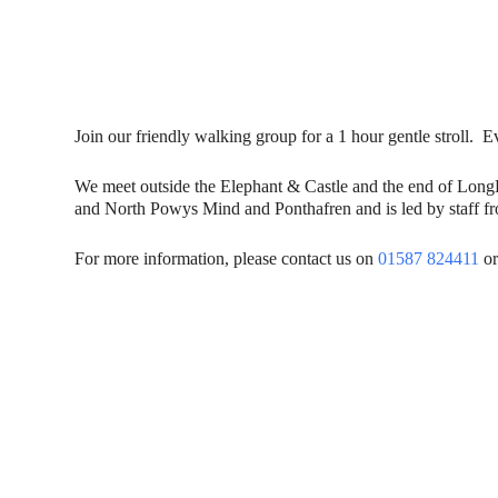
Join our friendly walking group for a 1 hour gentle stroll
We meet outside the Elephant & Castle and the end of Lon
and North Powys Mind and Ponthafren and is led by staff fro
For more information, please contact us on
01587 824411
or
Contact Us
Donat
To dona
01597 824411