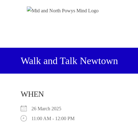
Walk and Talk Newtown
WHEN
26 March 2025
11:00 AM - 12:00 PM