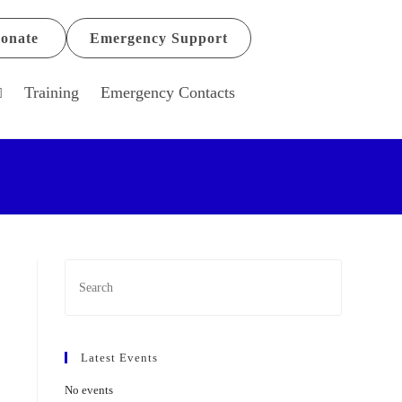
onate
Emergency Support
Training
Emergency Contacts
Latest Events
No events