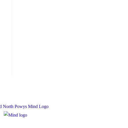
 Charity Number: 1167840