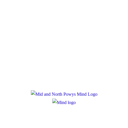
much.
Donate
Policies
Privacy Policy
Cookie Policy
Registered Charity Number: 1167840
Company Number: 10158044