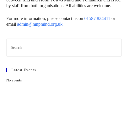
by staff from both organisations. All abilities are welcome.
For more information, please contact us on
01587 824411
or
email
admin@mnpmind.org.uk
Pres
Esc
to
clos
Latest Events
the
sear
No events
pane
Contact Us