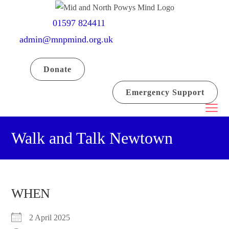
Skip
to
01597 824411
content
admin@mnpmind.org.uk
Donate
Emergency Support
Walk and Talk Newtown
WHEN
2 April 2025