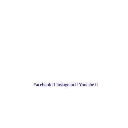
01597 824411
admin@mnpmind.org.uk
The Dance Centre
Arlais Road
Llandrindod Wells
Powys
LD1 5HE
Facebook
Instagram
Youtube
Donate
To donate to Mid and North Powys Mind through
LocalGiving, please click the button below. Thank you so