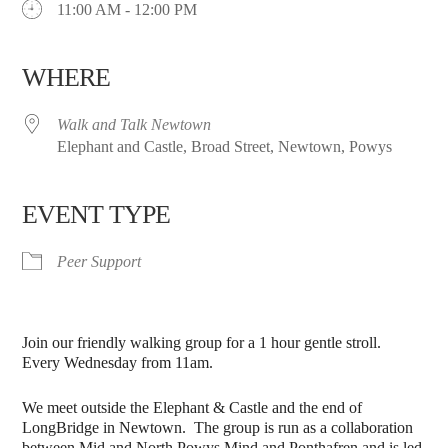
11:00 AM - 12:00 PM
WHERE
Walk and Talk Newtown
Elephant and Castle, Broad Street, Newtown, Powys
EVENT TYPE
Peer Support
Join our friendly walking group for a 1 hour gentle stroll.
Every Wednesday from 11am.
We meet outside the Elephant & Castle and the end of
LongBridge in Newtown. The group is run as a collaboration
between Mid and North Powys Mind and Ponthafren and is led