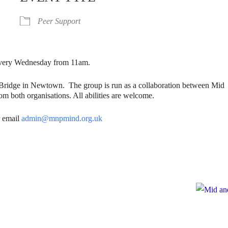
Peer Support
. Every Wednesday from 11am.
gBridge in Newtown. The group is run as a collaboration between Mid
m both organisations. All abilities are welcome.
 email
admin@mnpmind.org.uk
e
te to Mid and North Powys Mind
Registered