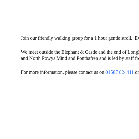
Join our friendly walking group for a 1 hour gentle stroll
We meet outside the Elephant & Castle and the end of Lon
and North Powys Mind and Ponthafren and is led by staff fro
For more information, please contact us on
01587 824411
or
Contact Us
Donat
To dona
01597 824411