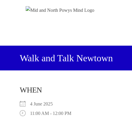
Walk and Talk Newtown
WHEN
4 June 2025
11:00 AM - 12:00 PM