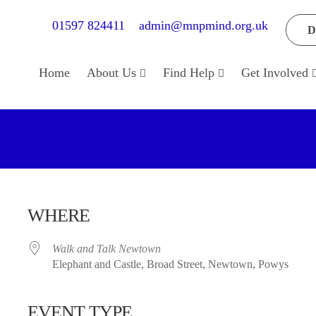
01597 824411
admin@mnpmind.org.uk
D
Home
About Us
Find Help
Get Involved
WHERE
Walk and Talk Newtown
Elephant and Castle, Broad Street, Newtown, Powys
EVENT TYPE