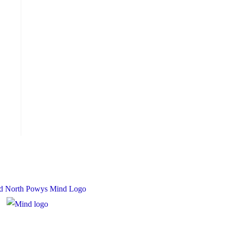
 Charity Number: 1167840