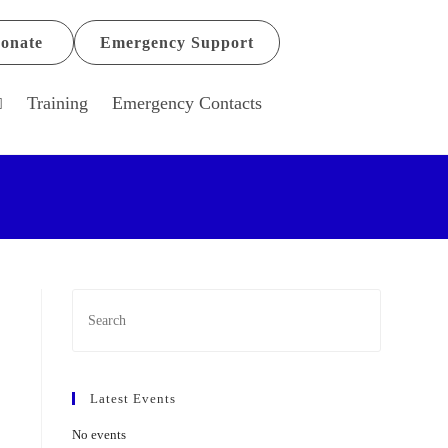
onate
Emergency Support
Training
Emergency Contacts
Latest Events
No events