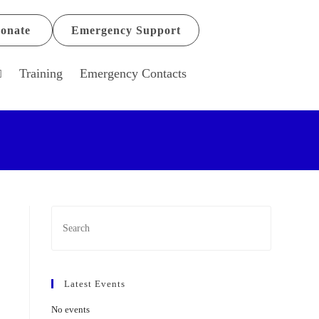
onate
Emergency Support
Training
Emergency Contacts
Latest Events
No events