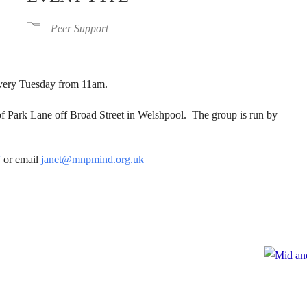
Peer Support
 Every Tuesday from 11am.
of Park Lane off Broad Street in Welshpool. The group is run by
7
or email
janet@mnpmind.org.uk
e
te to Mid and North Powys Mind
Registered