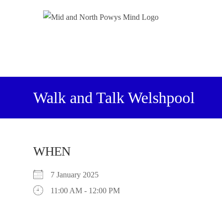
Walk and Talk Welshpool
WHEN
7 January 2025
11:00 AM - 12:00 PM