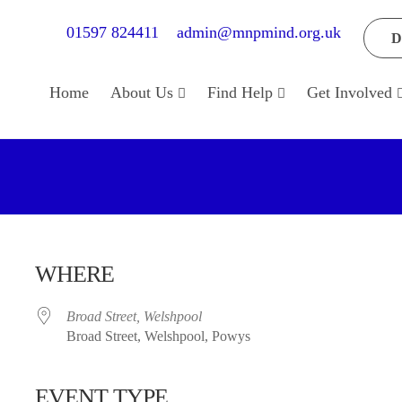
01597 824411
admin@mnpmind.org.uk
D
Home
About Us
Find Help
Get Involved
WHERE
Broad Street, Welshpool
Broad Street, Welshpool, Powys
EVENT TYPE