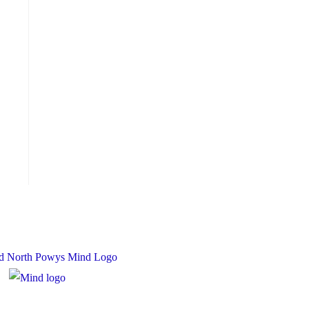
 Charity Number: 1167840