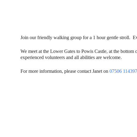
Join our friendly walking group for a 1 hour gentle stroll.
We meet at the Lower Gates to Powis Castle, at the bottom 
experienced volunteers and all abilities are welcome.
For more information, please contact Janet on
07506 11439
Contact Us
Donat
To dona
01597 824411