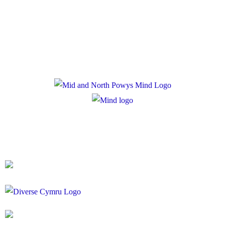
Privacy Policy
Cookie Policy
Registered Charity Number: 1167840
Company Number: 10158044