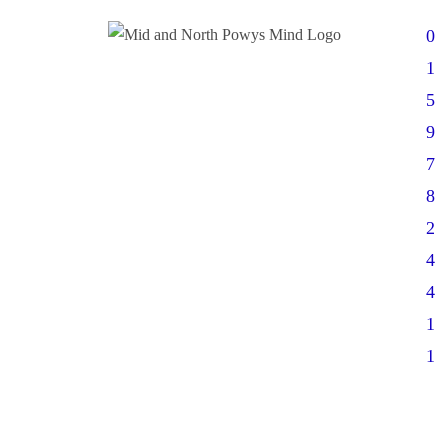
0
1
5
9
7
8
2
4
4
1
1