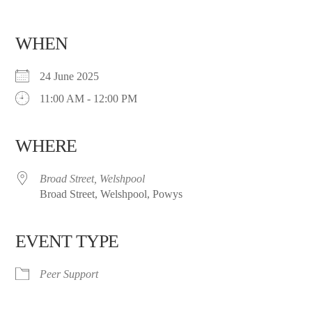
WHEN
24 June 2025
11:00 AM - 12:00 PM
WHERE
Broad Street, Welshpool
Broad Street, Welshpool, Powys
EVENT TYPE
Peer Support