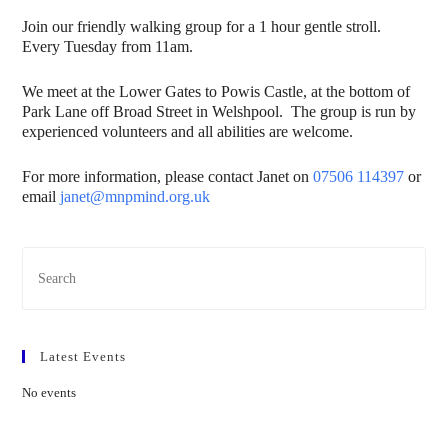
Join our friendly walking group for a 1 hour gentle stroll.
Every Tuesday from 11am.
We meet at the Lower Gates to Powis Castle, at the bottom of
Park Lane off Broad Street in Welshpool. The group is run by
experienced volunteers and all abilities are welcome.
For more information, please contact Janet on
07506 114397
or
email
janet@mnpmind.org.uk
Latest Events
No events