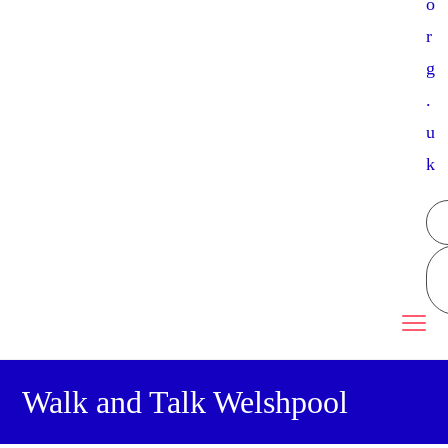
o
r
g
.
u
k
Walk and Talk Welshpool