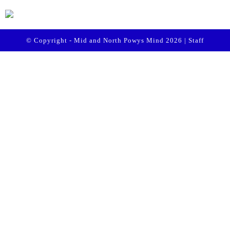
© Copyright - Mid and North Powys Mind 2026 |
Staff