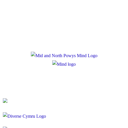
Privacy Policy
Cookie Policy
Registered Charity Number: 1167840
Company Number: 10158044