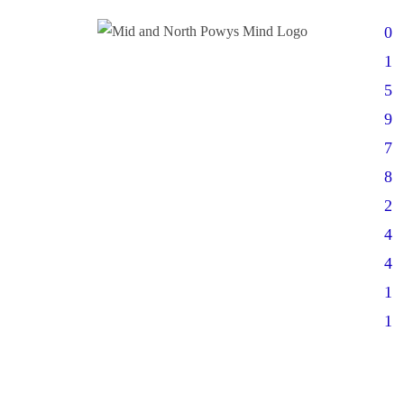
0
1
5
9
7
8
2
4
4
1
1