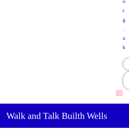
o
r
g
.
u
k
Walk and Talk Builth Wells