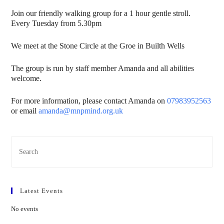
Join our friendly walking group for a 1 hour gentle stroll.
Every Tuesday from 5.30pm
We meet at the Stone Circle at the Groe in Builth Wells
The group is run by staff member Amanda and all abilities
welcome.
For more information, please contact Amanda on
07983952563
or email
amanda@mnpmind.org.uk
Latest Events
No events