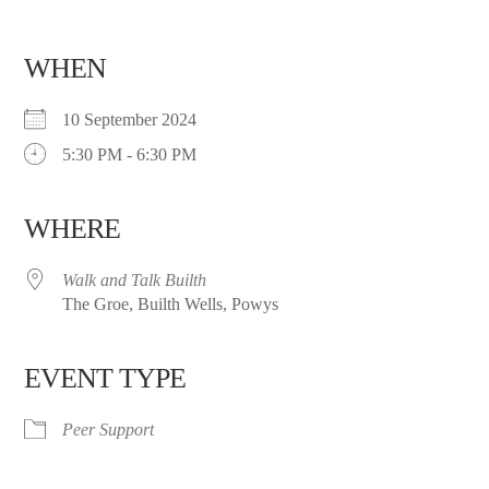
WHEN
10 September 2024
5:30 PM - 6:30 PM
WHERE
Walk and Talk Builth
The Groe, Builth Wells, Powys
EVENT TYPE
Peer Support