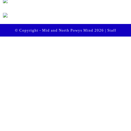
© Copyright - Mid and North Powys Mind 2026 |
Staff