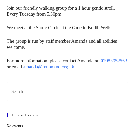
Join our friendly walking group for a 1 hour gentle stroll.
Every Tuesday from 5.30pm
We meet at the Stone Circle at the Groe in Builth Wells
The group is run by staff member Amanda and all abilities
welcome.
For more information, please contact Amanda on
07983952563
or email
amanda@mnpmind.org.uk
Latest Events
No events