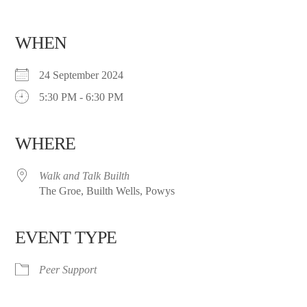
WHEN
24 September 2024
5:30 PM - 6:30 PM
WHERE
Walk and Talk Builth
The Groe, Builth Wells, Powys
EVENT TYPE
Peer Support