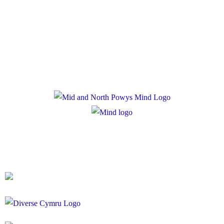
Privacy Policy
Cookie Policy
Registered Charity Number: 1167840
Company Number: 10158044