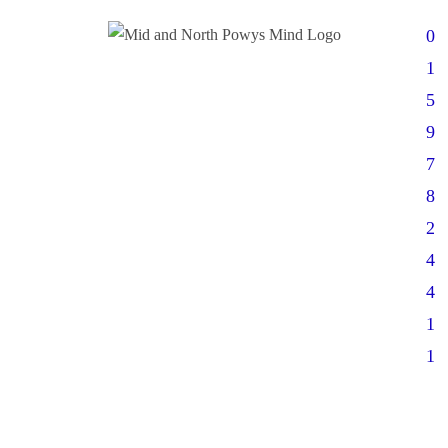
0
1
5
9
7
8
2
4
4
1
1