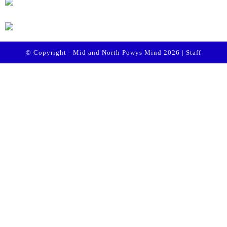
© Copyright - Mid and North Powys Mind 2026 |
Staff