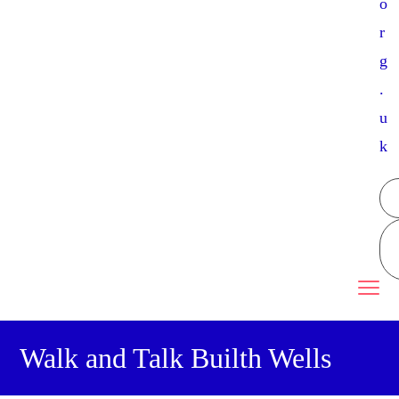
o
r
g
.
u
k
Walk and Talk Builth Wells