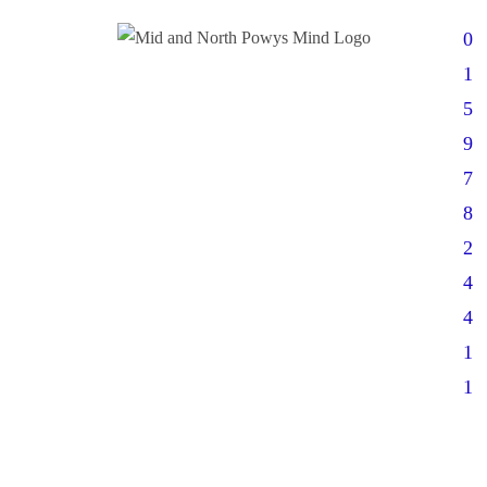
0
1
5
9
7
8
2
4
4
1
1