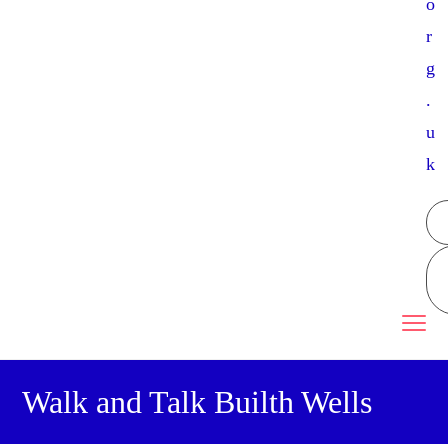
o
r
g
.
u
k
Walk and Talk Builth Wells