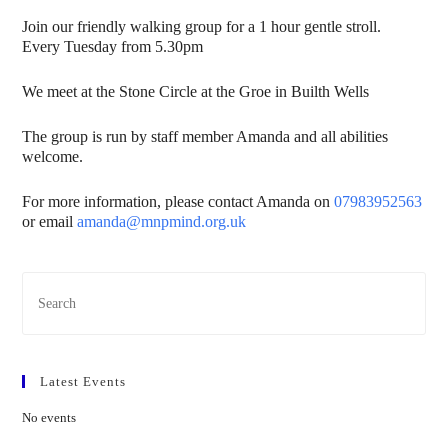
Join our friendly walking group for a 1 hour gentle stroll.
Every Tuesday from 5.30pm
We meet at the Stone Circle at the Groe in Builth Wells
The group is run by staff member Amanda and all abilities
welcome.
For more information, please contact Amanda on
07983952563
or email
amanda@mnpmind.org.uk
Latest Events
No events