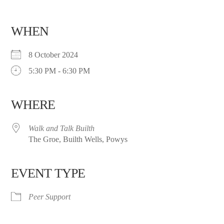
WHEN
8 October 2024
5:30 PM - 6:30 PM
WHERE
Walk and Talk Builth
The Groe, Builth Wells, Powys
EVENT TYPE
Peer Support