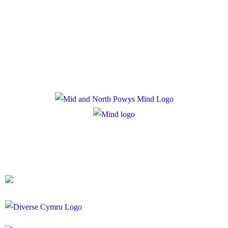
Privacy Policy
Cookie Policy
Registered Charity Number: 1167840
Company Number: 10158044