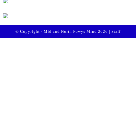
© Copyright - Mid and North Powys Mind 2026 |
Staff