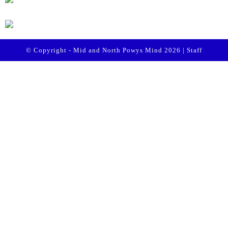
© Copyright - Mid and North Powys Mind 2026 |
Staff