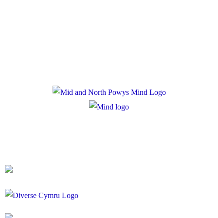
Privacy Policy
Cookie Policy
Registered Charity Number: 1167840
Company Number: 10158044