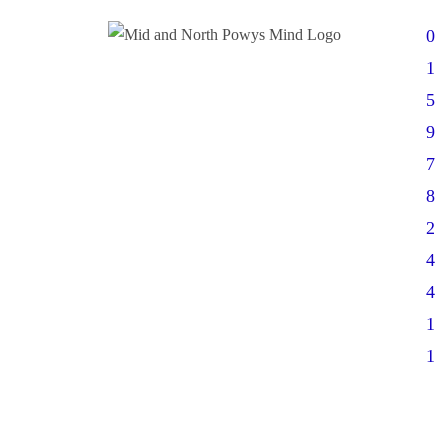
0
1
5
9
7
8
2
4
4
1
1