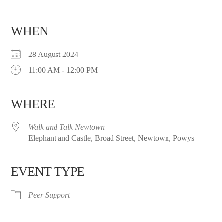
WHEN
28 August 2024
11:00 AM - 12:00 PM
WHERE
Walk and Talk Newtown
Elephant and Castle, Broad Street, Newtown, Powys
EVENT TYPE
Peer Support