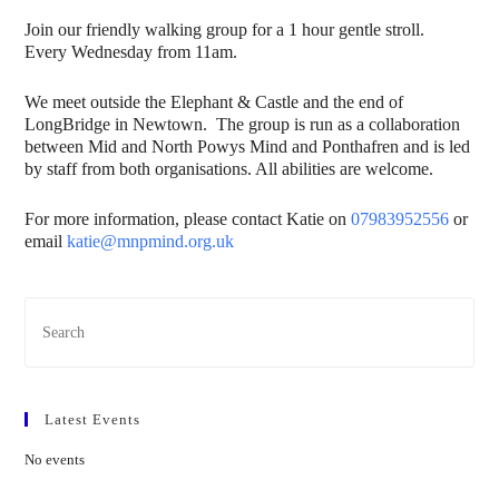
Join our friendly walking group for a 1 hour gentle stroll.
Every Wednesday from 11am.
We meet outside the Elephant & Castle and the end of
LongBridge in Newtown. The group is run as a collaboration
between Mid and North Powys Mind and Ponthafren and is led
by staff from both organisations. All abilities are welcome.
For more information, please contact Katie on
07983952556
or
email
katie@mnpmind.org.uk
Latest Events
No events