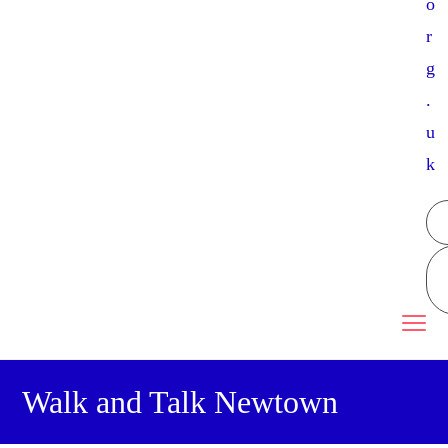
o
r
g
.
u
k
Walk and Talk Newtown