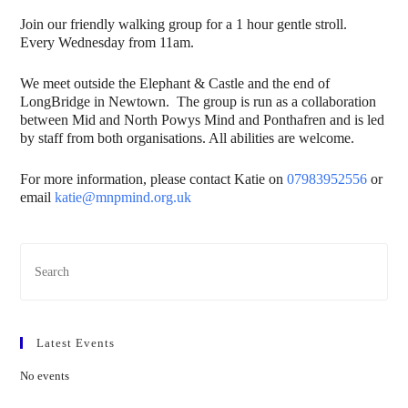
Join our friendly walking group for a 1 hour gentle stroll.
Every Wednesday from 11am.
We meet outside the Elephant & Castle and the end of
LongBridge in Newtown. The group is run as a collaboration
between Mid and North Powys Mind and Ponthafren and is led
by staff from both organisations. All abilities are welcome.
For more information, please contact Katie on
07983952556
or
email
katie@mnpmind.org.uk
Latest Events
No events