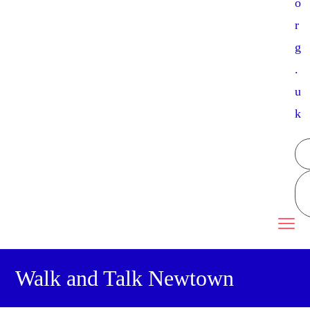
o
r
g
.
u
k
Walk and Talk Newtown