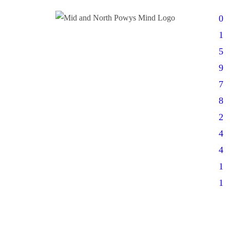
0
1
5
9
7
8
2
4
4
1
1