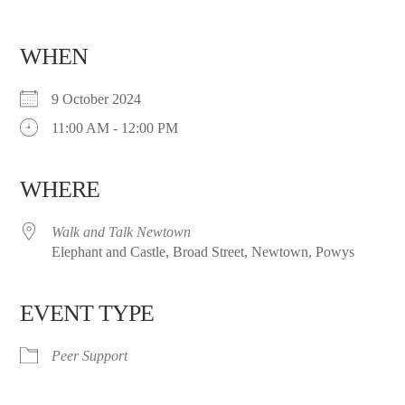
WHEN
9 October 2024
11:00 AM - 12:00 PM
WHERE
Walk and Talk Newtown
Elephant and Castle, Broad Street, Newtown, Powys
EVENT TYPE
Peer Support