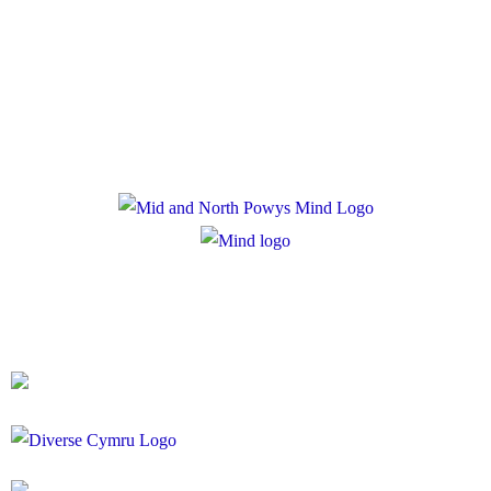
Privacy Policy
Cookie Policy
Registered Charity Number: 1167840
Company Number: 10158044