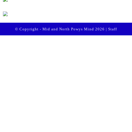
© Copyright - Mid and North Powys Mind 2026 |
Staff