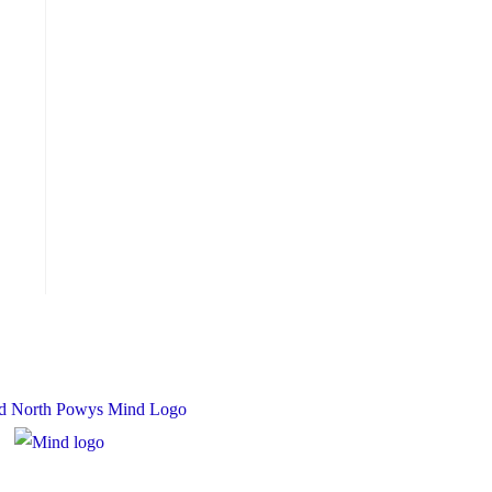
 Charity Number: 1167840