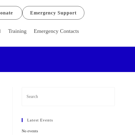
onate
Emergency Support
Training
Emergency Contacts
Latest Events
No events