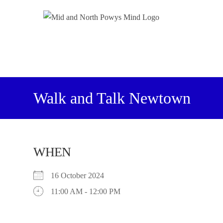
Walk and Talk Newtown
WHEN
16 October 2024
11:00 AM - 12:00 PM