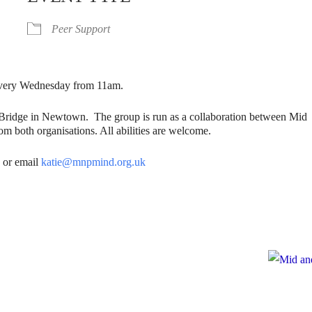
Peer Support
. Every Wednesday from 11am.
gBridge in Newtown. The group is run as a collaboration between Mid
m both organisations. All abilities are welcome.
6
or email
katie@mnpmind.org.uk
e
te to Mid and North Powys Mind
Registered