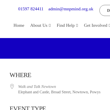
01597 824411
admin@mnpmind.org.uk
D
Home
About Us
Find Help
Get Involved
WHERE
Walk and Talk Newtown
Elephant and Castle, Broad Street, Newtown, Powys
EVENT TYPE