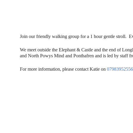
Join our friendly walking group for a 1 hour gentle stroll
We meet outside the Elephant & Castle and the end of Lon
and North Powys Mind and Ponthafren and is led by staff fro
For more information, please contact Katie on
0798395255
Contact Us
Donat
To dona
01597 824411