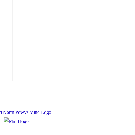
 Charity Number: 1167840