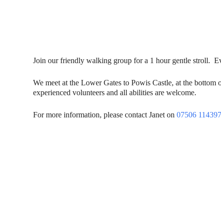
Join our friendly walking group for a 1 hour gentle stroll.
We meet at the Lower Gates to Powis Castle, at the bottom 
experienced volunteers and all abilities are welcome.
For more information, please contact Janet on
07506 11439
Contact Us
Donat
To dona
01597 824411