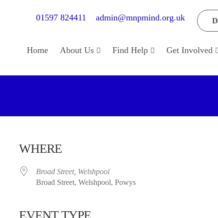
01597 824411
admin@mnpmind.org.uk
D
Home
About Us
Find Help
Get Involved
WHERE
Broad Street, Welshpool
Broad Street, Welshpool, Powys
EVENT TYPE