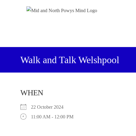
Walk and Talk Welshpool
WHEN
22 October 2024
11:00 AM - 12:00 PM