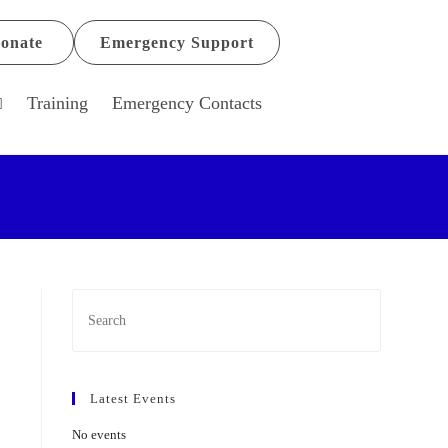
onate
Emergency Support
Training
Emergency Contacts
Latest Events
No events