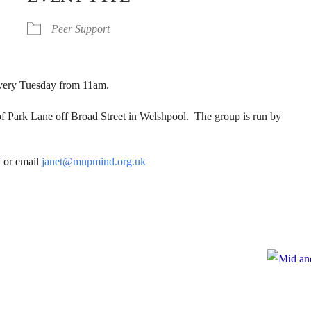
Peer Support
 Every Tuesday from 11am.
of Park Lane off Broad Street in Welshpool. The group is run by
7
or email
janet@mnpmind.org.uk
e
te to Mid and North Powys Mind
Registered