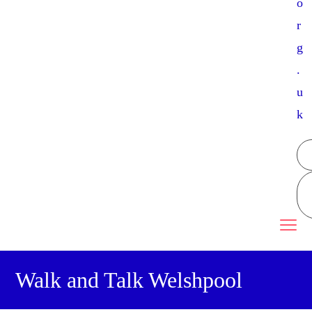
o
r
g
.
u
k
Walk and Talk Welshpool