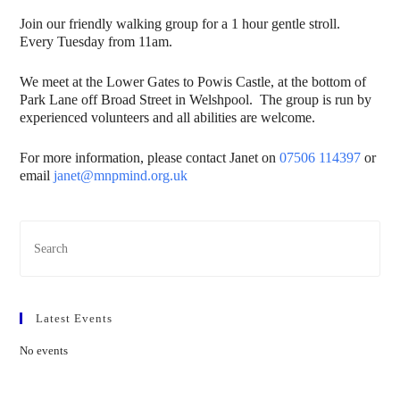
Join our friendly walking group for a 1 hour gentle stroll.
Every Tuesday from 11am.
We meet at the Lower Gates to Powis Castle, at the bottom of
Park Lane off Broad Street in Welshpool. The group is run by
experienced volunteers and all abilities are welcome.
For more information, please contact Janet on
07506 114397
or
email
janet@mnpmind.org.uk
Latest Events
No events