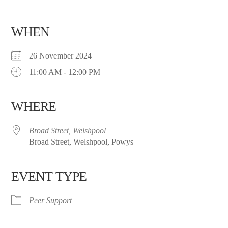
WHEN
26 November 2024
11:00 AM - 12:00 PM
WHERE
Broad Street, Welshpool
Broad Street, Welshpool, Powys
EVENT TYPE
Peer Support