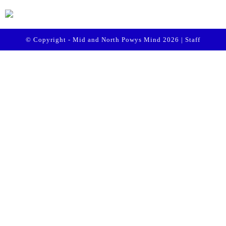
© Copyright - Mid and North Powys Mind 2026 |
Staff