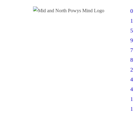
0
1
5
9
7
8
2
4
4
1
1