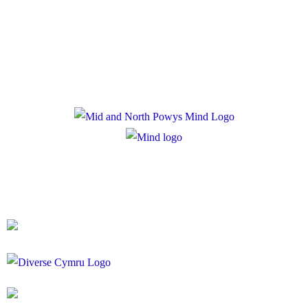
Privacy Policy
Cookie Policy
Registered Charity Number: 1167840
Company Number: 10158044