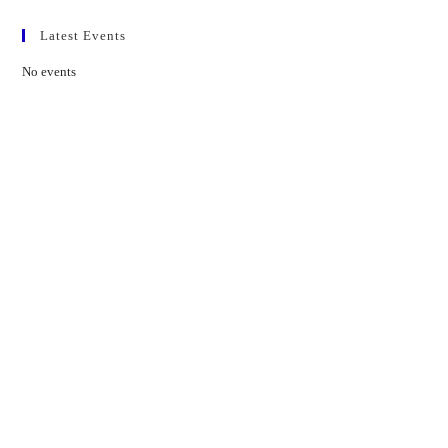
Latest Events
No events
Contact Us
01597 824411
admin@mnpmind.org.uk
The Dance Centre
Arlais Road
Llandrindod Wells