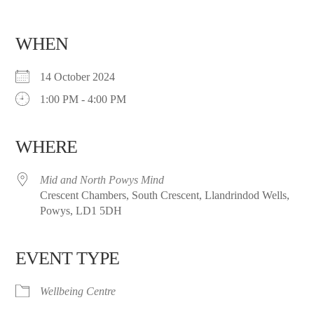
WHEN
14 October 2024
1:00 PM - 4:00 PM
WHERE
Mid and North Powys Mind
Crescent Chambers, South Crescent, Llandrindod Wells,
Powys, LD1 5DH
EVENT TYPE
Wellbeing Centre