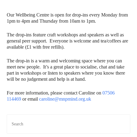
Our Wellbeing Centre is open for drop-ins every Monday from
1pm to 4pm and Thursday from 10am to 1pm.
The drop-ins feature craft workshops and speakers as well as
general peer support. Everyone is welcome and tea/coffees are
available (£1 with free refills).
The drop-in is a warm and welcoming space where you can
meet new people. It’s a great place to socialise, chat and take
part in workshops or listen to speakers where you know there
will be no judgement and help is at hand.
For more information, please contact Caroline on
07506
114469
or email
caroline@mnpmind.org.uk