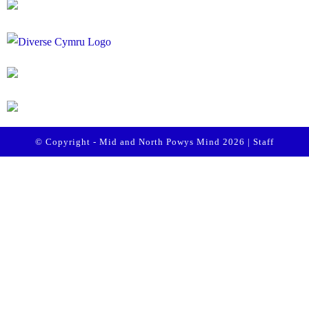
© Copyright - Mid and North Powys Mind 2026 |
Staff