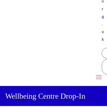
o
r
g
.
u
k
Wellbeing Centre Drop-In