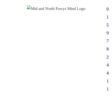
0
1
5
9
7
8
2
4
4
1
1