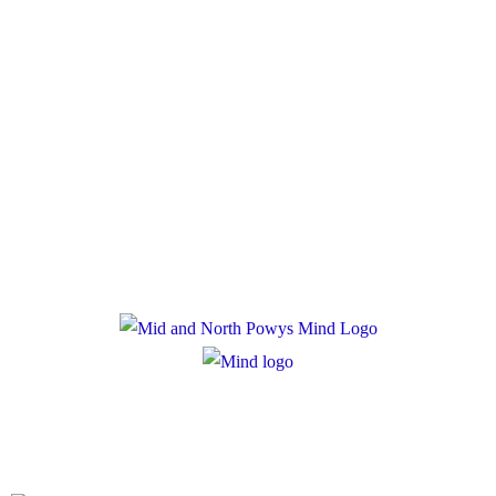
Policies
Privacy Policy
Cookie Policy
Registered Charity Number: 1167840
Company Number: 10158044