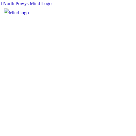
 Charity Number: 1167840
y Number: 10158044