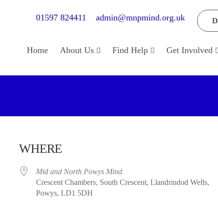
01597 824411
admin@mnpmind.org.uk
D
Home
About Us
Find Help
Get Involved
WHERE
Mid and North Powys Mind
Crescent Chambers, South Crescent, Llandrindod Wells,
Powys, LD1 5DH