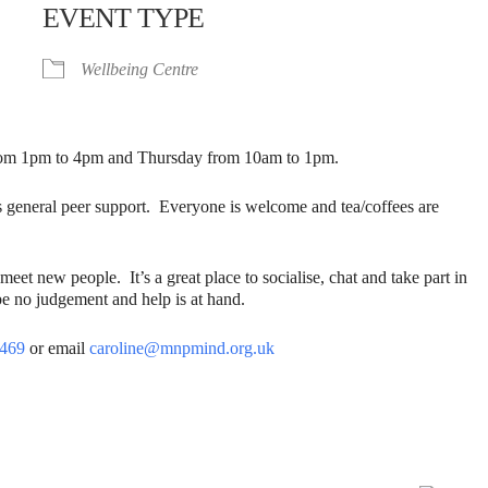
EVENT TYPE
Wellbeing Centre
from 1pm to 4pm and Thursday from 10am to 1pm.
s general peer support. Everyone is welcome and tea/coffees are
t new people. It’s a great place to socialise, chat and take part in
e no judgement and help is at hand.
4469
or email
caroline@mnpmind.org.uk