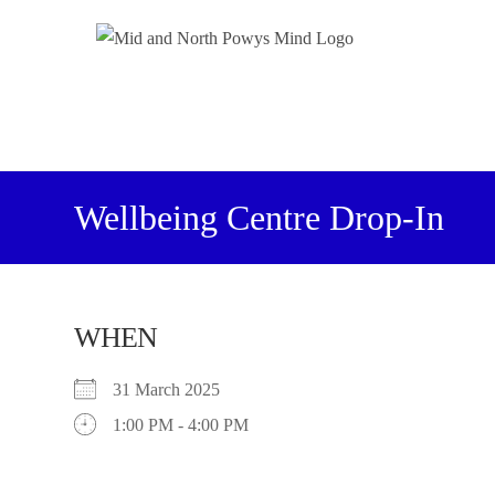
Wellbeing Centre Drop-In
WHEN
31 March 2025
1:00 PM - 4:00 PM