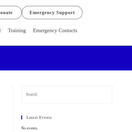
onate
Emergency Support
Training
Emergency Contacts
Latest Events
No events