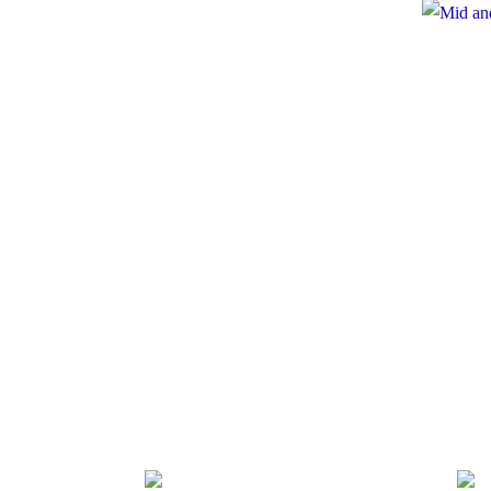
e
te to Mid and North Powys Mind
Registered
 LocalGiving, please click the button
Compan
Thank you so much.
onate
es
 Policy
Policy