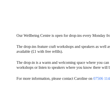
Our Wellbeing Centre is open for drop-ins every Monday 
The drop-ins feature craft workshops and speakers as well a
available (£1 with free refills).
The drop-in is a warm and welcoming space where you can mee
workshops or listen to speakers where you know there will b
For more information, please contact Caroline on
07506 11