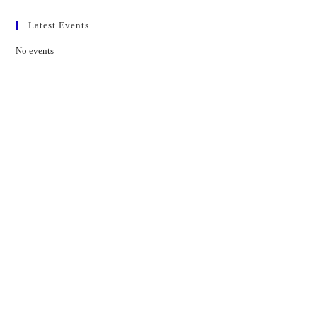
Latest Events
No events
Contact Us
01597 824411
admin@mnpmind.org.uk
The Dance Centre
Arlais Road
Llandrindod Wells