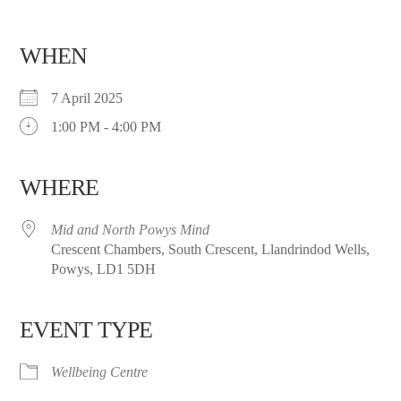
WHEN
7 April 2025
1:00 PM - 4:00 PM
WHERE
Mid and North Powys Mind
Crescent Chambers, South Crescent, Llandrindod Wells,
Powys, LD1 5DH
EVENT TYPE
Wellbeing Centre