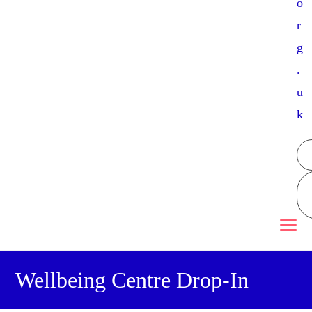
o
r
g
.
u
k
Wellbeing Centre Drop-In