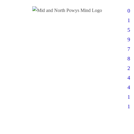
0
1
5
9
7
8
2
4
4
1
1