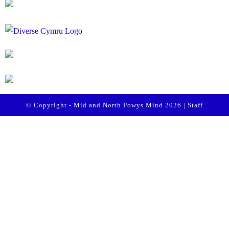
© Copyright - Mid and North Powys Mind 2026 |
Staff