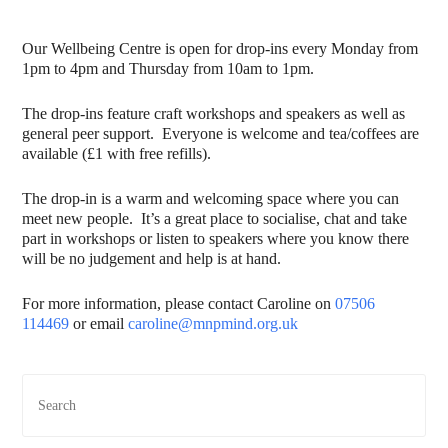
Our Wellbeing Centre is open for drop-ins every Monday from
1pm to 4pm and Thursday from 10am to 1pm.
The drop-ins feature craft workshops and speakers as well as
general peer support. Everyone is welcome and tea/coffees are
available (£1 with free refills).
The drop-in is a warm and welcoming space where you can
meet new people. It’s a great place to socialise, chat and take
part in workshops or listen to speakers where you know there
will be no judgement and help is at hand.
For more information, please contact Caroline on
07506
114469
or email
caroline@mnpmind.org.uk