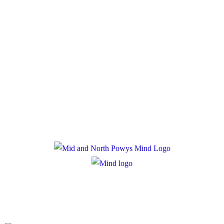
Policies
Privacy Policy
Cookie Policy
Registered Charity Number: 1167840
Company Number: 10158044