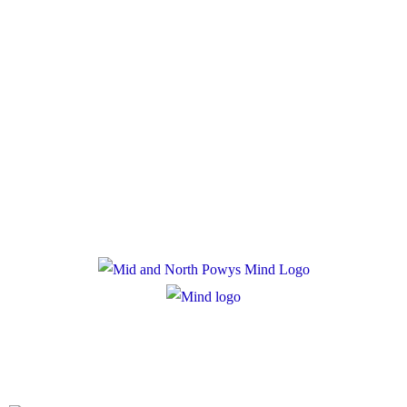
Policies
Privacy Policy
Cookie Policy
Registered Charity Number: 1167840
Company Number: 10158044