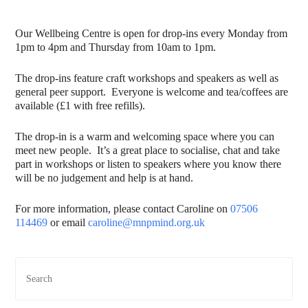
Our Wellbeing Centre is open for drop-ins every Monday from
1pm to 4pm and Thursday from 10am to 1pm.
The drop-ins feature craft workshops and speakers as well as
general peer support. Everyone is welcome and tea/coffees are
available (£1 with free refills).
The drop-in is a warm and welcoming space where you can
meet new people. It’s a great place to socialise, chat and take
part in workshops or listen to speakers where you know there
will be no judgement and help is at hand.
For more information, please contact Caroline on
07506
114469
or email
caroline@mnpmind.org.uk