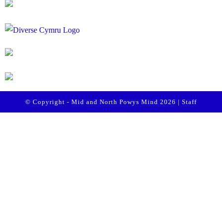
© Copyright - Mid and North Powys Mind 2026 |
Staff