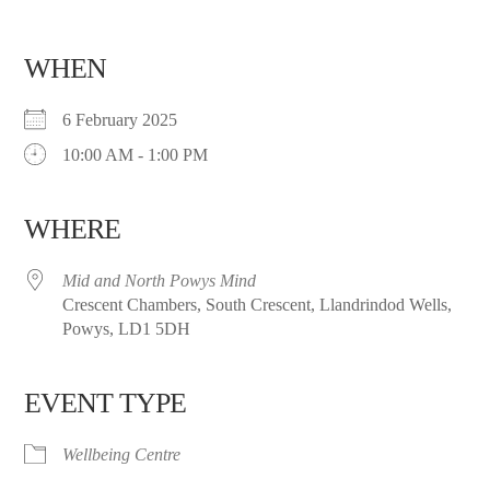
WHEN
6 February 2025
10:00 AM - 1:00 PM
WHERE
Mid and North Powys Mind
Crescent Chambers, South Crescent, Llandrindod Wells,
Powys, LD1 5DH
EVENT TYPE
Wellbeing Centre