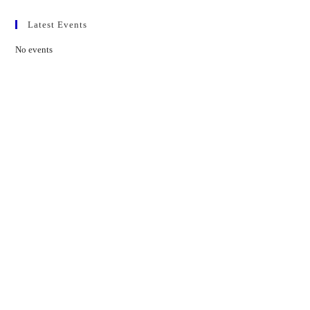
Latest Events
No events
Contact Us
01597 824411
admin@mnpmind.org.uk
The Dance Centre
Arlais Road
Llandrindod Wells