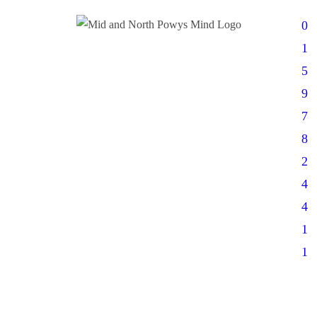
0
1
5
9
7
8
2
4
4
1
1