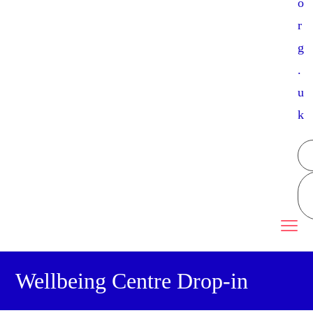
o
r
g
.
u
k
Wellbeing Centre Drop-in