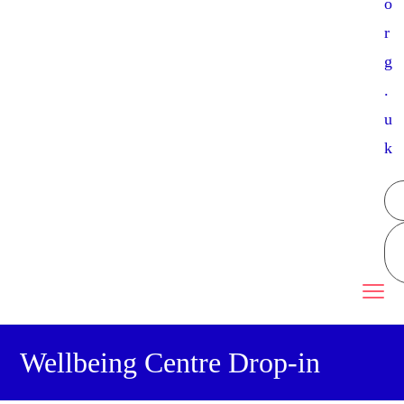
o
r
g
.
u
k
Wellbeing Centre Drop-in