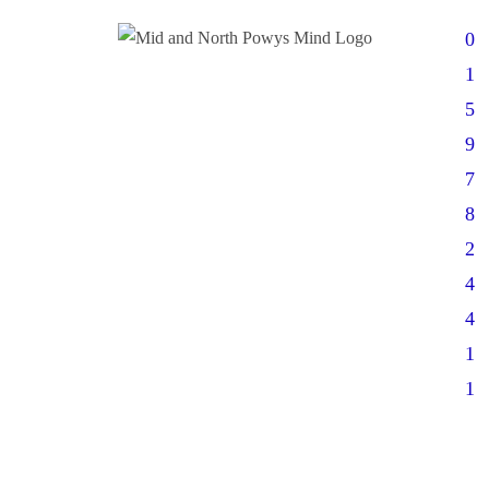
0
1
5
9
7
8
2
4
4
1
1