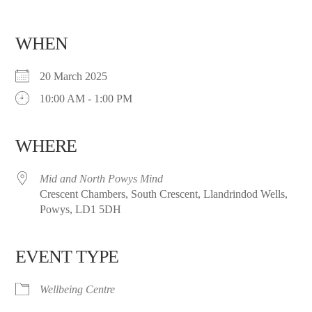
WHEN
20 March 2025
10:00 AM - 1:00 PM
WHERE
Mid and North Powys Mind
Crescent Chambers, South Crescent, Llandrindod Wells,
Powys, LD1 5DH
EVENT TYPE
Wellbeing Centre