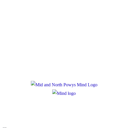
Policies
Privacy Policy
Cookie Policy
Registered Charity Number: 1167840
Company Number: 10158044