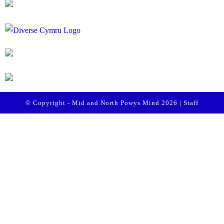
© Copyright - Mid and North Powys Mind 2026 |
Staff