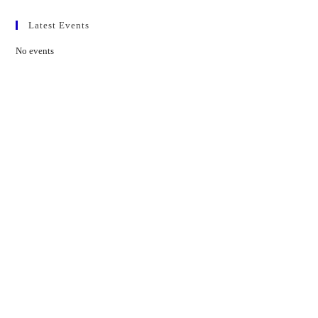
Latest Events
No events
Contact Us
01597 824411
admin@mnpmind.org.uk
The Dance Centre
Arlais Road
Llandrindod Wells