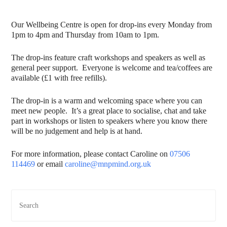
Our Wellbeing Centre is open for drop-ins every Monday from
1pm to 4pm and Thursday from 10am to 1pm.
The drop-ins feature craft workshops and speakers as well as
general peer support. Everyone is welcome and tea/coffees are
available (£1 with free refills).
The drop-in is a warm and welcoming space where you can
meet new people. It’s a great place to socialise, chat and take
part in workshops or listen to speakers where you know there
will be no judgement and help is at hand.
For more information, please contact Caroline on
07506
114469
or email
caroline@mnpmind.org.uk