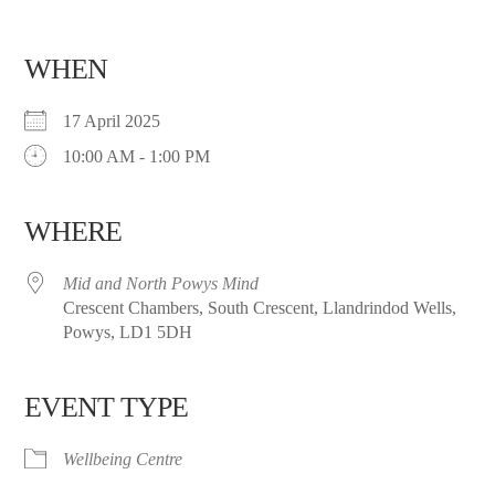
WHEN
17 April 2025
10:00 AM - 1:00 PM
WHERE
Mid and North Powys Mind
Crescent Chambers, South Crescent, Llandrindod Wells,
Powys, LD1 5DH
EVENT TYPE
Wellbeing Centre