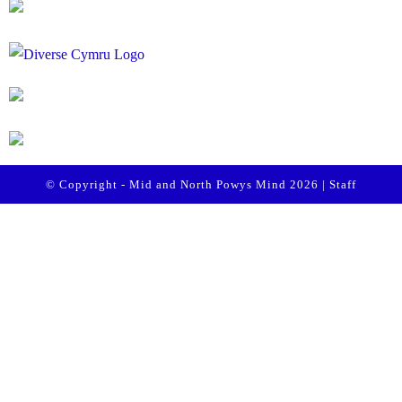
© Copyright - Mid and North Powys Mind 2026 |
Staff