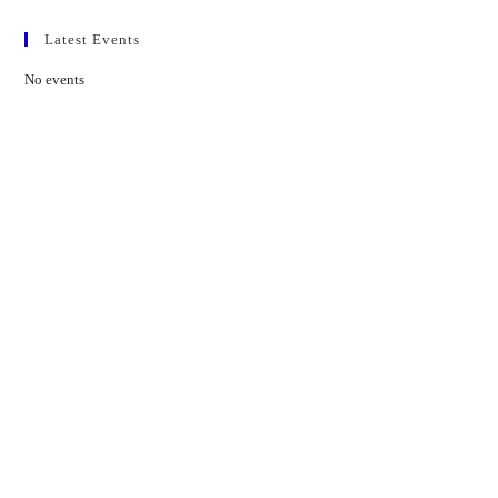
Latest Events
No events
Contact Us
01597 824411
admin@mnpmind.org.uk
The Dance Centre
Arlais Road
Llandrindod Wells