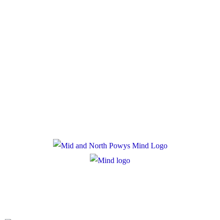
Policies
Privacy Policy
Cookie Policy
Registered Charity Number: 1167840
Company Number: 10158044