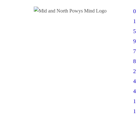
0
1
5
9
7
8
2
4
4
1
1