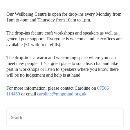
Our Wellbeing Centre is open for drop-ins every Monday from
1pm to 4pm and Thursday from 10am to 1pm.
The drop-ins feature craft workshops and speakers as well as
general peer support. Everyone is welcome and tea/coffees are
available (£1 with free refills).
The drop-in is a warm and welcoming space where you can
meet new people. It’s a great place to socialise, chat and take
part in workshops or listen to speakers where you know there
will be no judgement and help is at hand.
For more information, please contact Caroline on
07506
114469
or email
caroline@mnpmind.org.uk