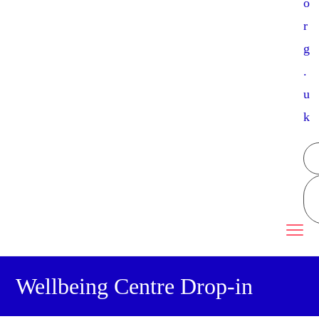
o
r
g
.
u
k
Wellbeing Centre Drop-in