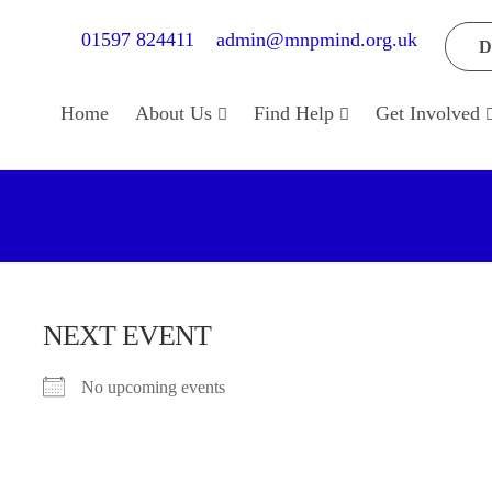
01597 824411
admin@mnpmind.org.uk
D
Home
About Us
Find Help
Get Involved
NEXT EVENT
No upcoming events