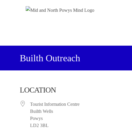
Builth Outreach
LOCATION
Tourist Information Centre
Builth Wells
Powys
LD2 3BL