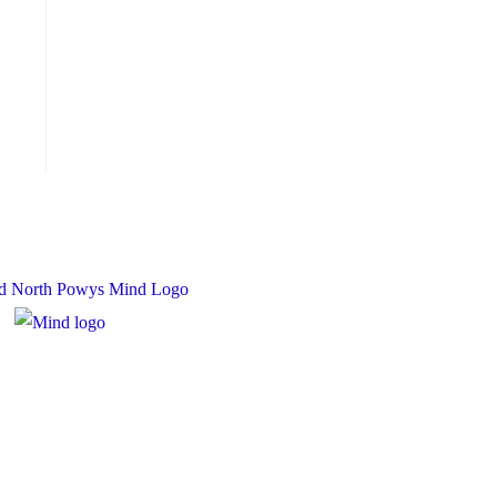
 Charity Number: 1167840
y Number: 10158044