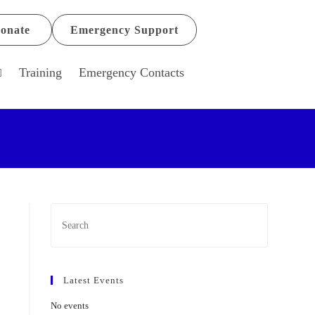
onate
Emergency Support
Training
Emergency Contacts
Latest Events
No events