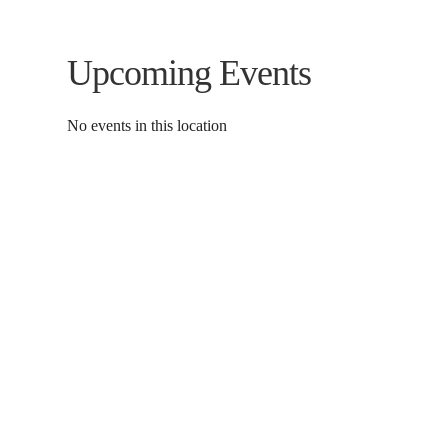
Upcoming Events
No events in this location
Contact Us
Donat
To dona
01597 824411
through
admin@mnpmind.org.uk
below. 
The Dance Centre
Arlais Road