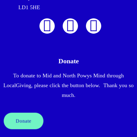
LD1 5HE
Donate
To donate to Mid and North Powys Mind through
LocalGiving, please click the button below. Thank you so
much.
Donate