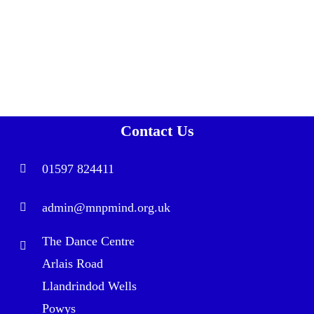
Contact Us
01597 824411
admin@mnpmind.org.uk
The Dance Centre
Arlais Road
Llandrindod Wells
Powys