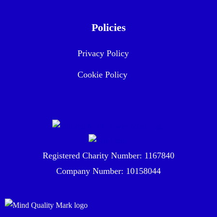
Policies
Privacy Policy
Cookie Policy
Registered Charity Number: 1167840
Company Number: 10158044