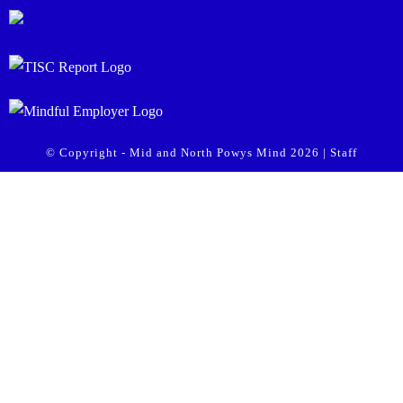
© Copyright - Mid and North Powys Mind 2026 |
Staff