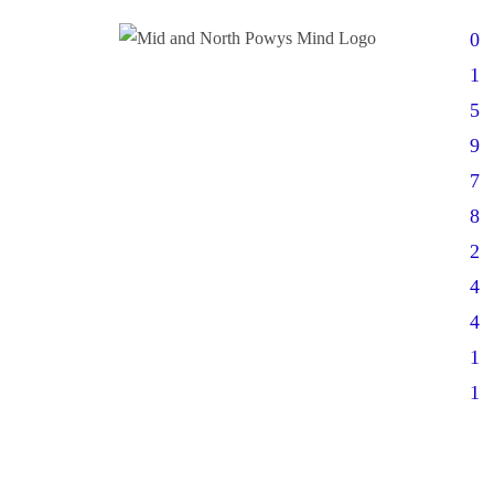
0
1
5
9
7
8
2
4
4
1
1