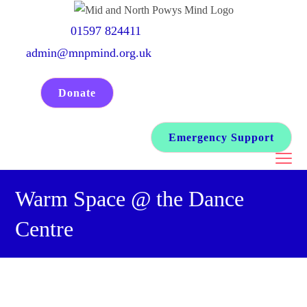
Skip
to
01597 824411
content
admin@mnpmind.org.uk
Donate
Emergency Support
Warm Space @ the Dance
Centre