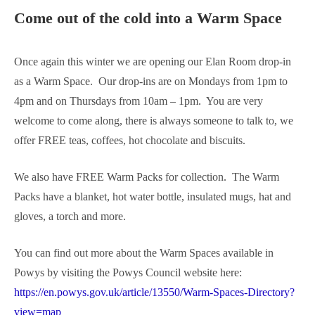
Come out of the cold into a Warm Space
Once again this winter we are opening our Elan Room drop-in
as a Warm Space. Our drop-ins are on Mondays from 1pm to
4pm and on Thursdays from 10am – 1pm. You are very
welcome to come along, there is always someone to talk to, we
offer FREE teas, coffees, hot chocolate and biscuits.
We also have FREE Warm Packs for collection. The Warm
Packs have a blanket, hot water bottle, insulated mugs, hat and
gloves, a torch and more.
You can find out more about the Warm Spaces available in
Powys by visiting the Powys Council website here:
https://en.powys.gov.uk/article/13550/Warm-Spaces-Directory?
view=map