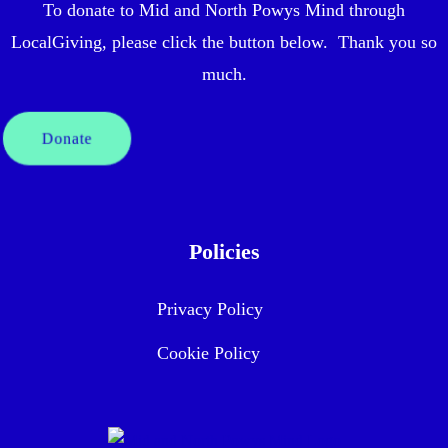
To donate to Mid and North Powys Mind through
LocalGiving, please click the button below. Thank you so
much.
Donate
Policies
Privacy Policy
Cookie Policy