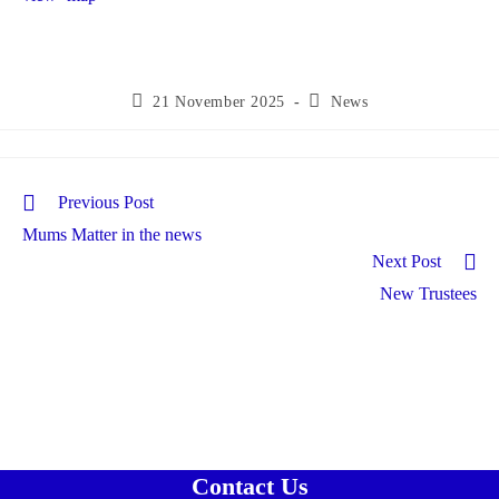
Post
Post
21 November 2025
News
published:
category:
Read
Previous Post
more
Mums Matter in the news
articles
Next Post
New Trustees
Contact Us