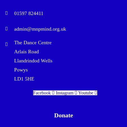
01597 824411
admin@mnpmind.org.uk
The Dance Centre
Arlais Road
Llandrindod Wells
Powys
LD1 5HE
Facebook
Instagram
Youtube
Donate