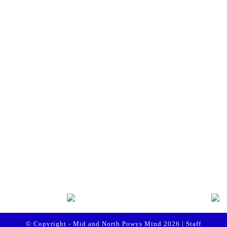
te to Mid and North Powys Mind
Registered
 LocalGiving, please click the button
Compan
Thank you so much.
onate
es
 Policy
Policy
© Copyright - Mid and North Powys Mind 2026 |
Staff