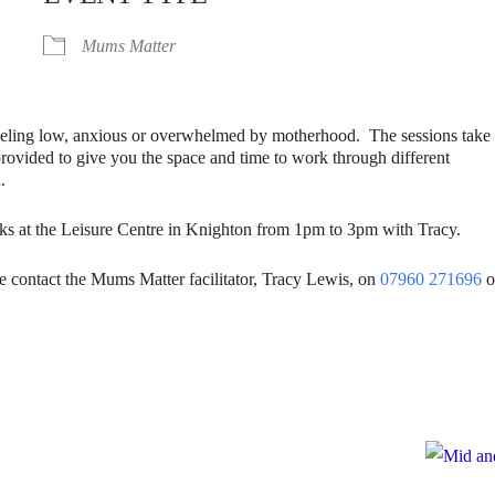
Mums Matter
eling low, anxious or overwhelmed by motherhood. The sessions take
provided to give you the space and time to work through different
.
ks at the Leisure Centre in Knighton from 1pm to 3pm with Tracy.
se contact the Mums Matter facilitator, Tracy Lewis, on
07960 271696
o
e