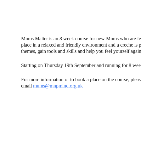
Mums Matter is an 8 week course for new Mums who are fe
place in a relaxed and friendly environment and a creche is 
themes, gain tools and skills and help you feel yourself again
Starting on Thursday 19th September and running for 8 wee
For more information or to book a place on the course, plea
email
mums@mnpmind.org.uk
Contact Us
Donat