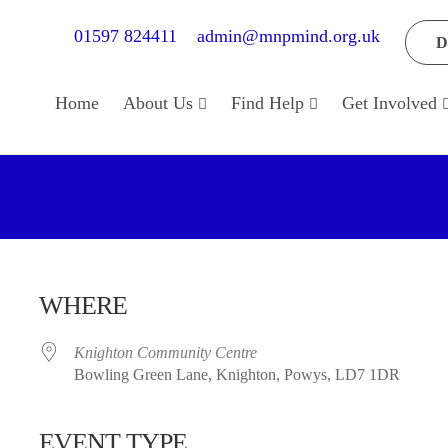
01597 824411
admin@mnpmind.org.uk
D
Home
About Us
Find Help
Get Involved
WHERE
Knighton Community Centre
Bowling Green Lane, Knighton, Powys, LD7 1DR
EVENT TYPE