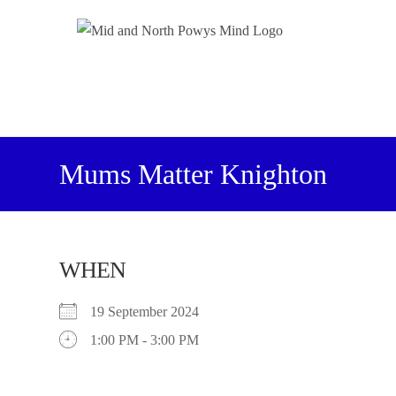
Mums Matter Knighton
WHEN
19 September 2024
1:00 PM - 3:00 PM