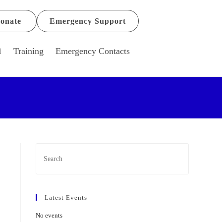
onate
Emergency Support
Training
Emergency Contacts
Latest Events
No events