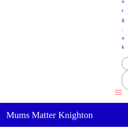
o
r
g
.
u
k
Mums Matter Knighton