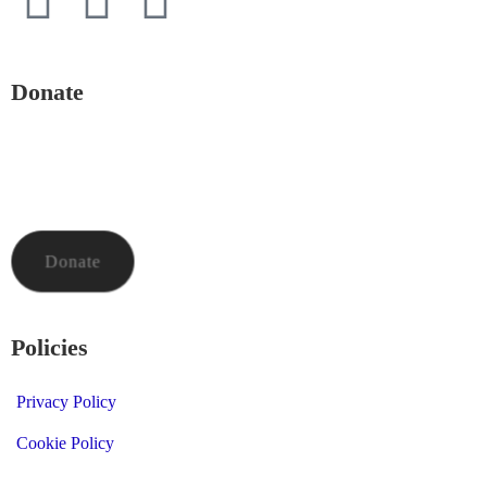
Donate
To donate to Mid and North Powys Mind through LocalGiving,
please click the button below. Thank you so much.
Donate
Policies
Privacy Policy
Cookie Policy