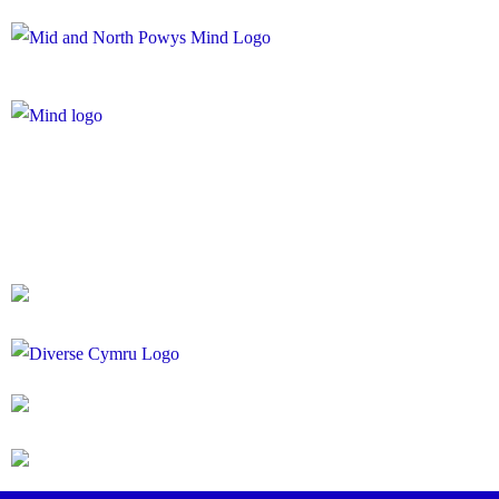
Registered Charity Number: 1167840
Company Number: 10158044