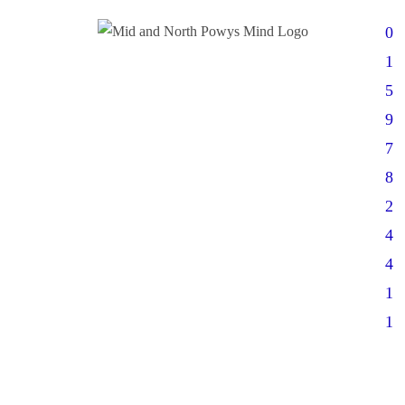
0
1
5
9
7
8
2
4
4
1
1