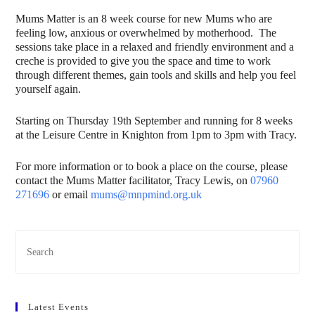
Mums Matter is an 8 week course for new Mums who are
feeling low, anxious or overwhelmed by motherhood. The
sessions take place in a relaxed and friendly environment and a
creche is provided to give you the space and time to work
through different themes, gain tools and skills and help you feel
yourself again.
Starting on Thursday 19th September and running for 8 weeks
at the Leisure Centre in Knighton from 1pm to 3pm with Tracy.
For more information or to book a place on the course, please
contact the Mums Matter facilitator, Tracy Lewis, on
07960
271696
or email
mums@mnpmind.org.uk
Latest Events