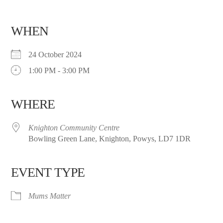
WHEN
24 October 2024
1:00 PM - 3:00 PM
WHERE
Knighton Community Centre
Bowling Green Lane, Knighton, Powys, LD7 1DR
EVENT TYPE
Mums Matter