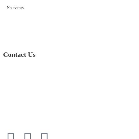
No events
Contact Us
01597 824411
admin@mnpmind.org.uk
The Dance Centre
Arlais Road
Llandrindod Wells
Powys
LD1 5HE