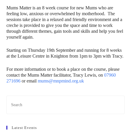
Mums Matter is an 8 week course for new Mums who are
feeling low, anxious or overwhelmed by motherhood. The
sessions take place in a relaxed and friendly environment and a
creche is provided to give you the space and time to work
through different themes, gain tools and skills and help you feel
yourself again.
Starting on Thursday 19th September and running for 8 weeks
at the Leisure Centre in Knighton from 1pm to 3pm with Tracy.
For more information or to book a place on the course, please
contact the Mums Matter facilitator, Tracy Lewis, on
07960
271696
or email
mums@mnpmind.org.uk
Latest Events