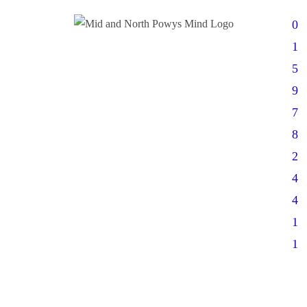
0
1
5
9
7
8
2
4
4
1
1