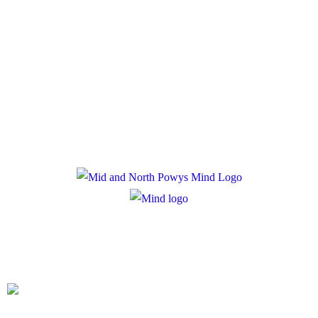
Policies
Privacy Policy
Cookie Policy
Registered Charity Number: 1167840
Company Number: 10158044