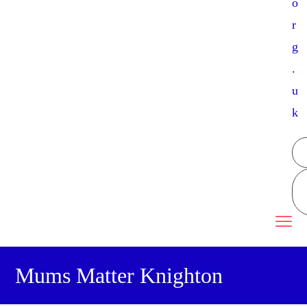
o
r
g
.
u
k
Mums Matter Knighton