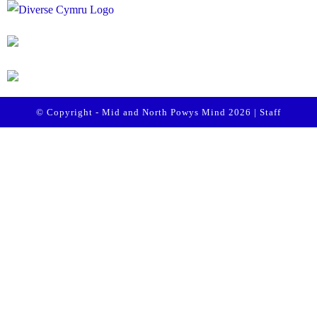
© Copyright - Mid and North Powys Mind 2026 |
Staff