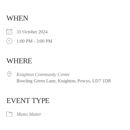
WHEN
31 October 2024
1:00 PM - 3:00 PM
WHERE
Knighton Community Centre
Bowling Green Lane, Knighton, Powys, LD7 1DR
EVENT TYPE
Mums Matter