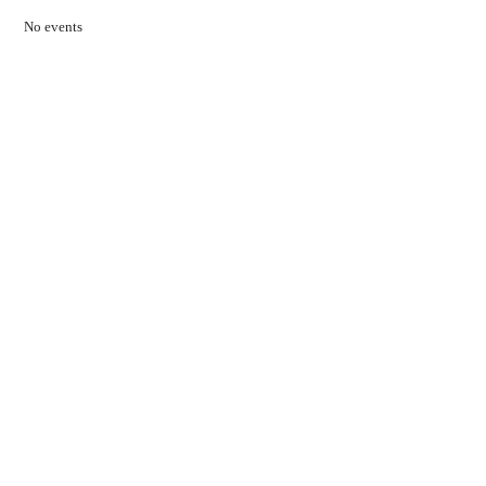
No events
Contact Us
01597 824411
admin@mnpmind.org.uk
The Dance Centre
Arlais Road
Llandrindod Wells
Powys