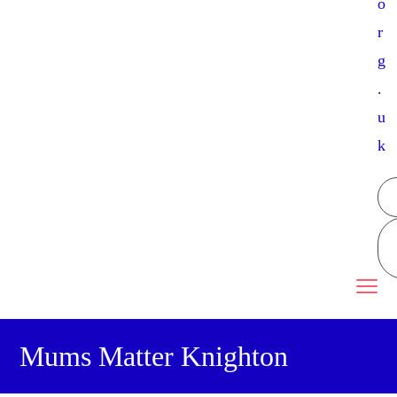
o
r
g
.
u
k
Mums Matter Knighton