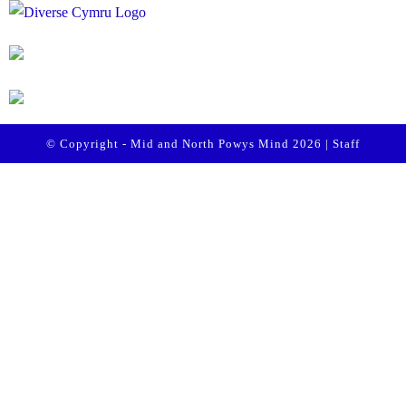
© Copyright - Mid and North Powys Mind 2026 |
Staff