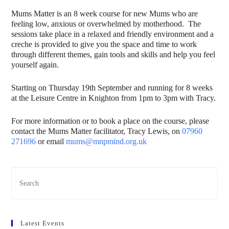
Mums Matter is an 8 week course for new Mums who are
feeling low, anxious or overwhelmed by motherhood. The
sessions take place in a relaxed and friendly environment and a
creche is provided to give you the space and time to work
through different themes, gain tools and skills and help you feel
yourself again.
Starting on Thursday 19th September and running for 8 weeks
at the Leisure Centre in Knighton from 1pm to 3pm with Tracy.
For more information or to book a place on the course, please
contact the Mums Matter facilitator, Tracy Lewis, on
07960
271696
or email
mums@mnpmind.org.uk
Latest Events