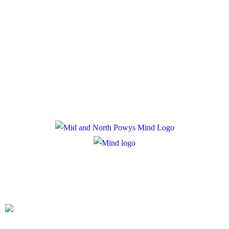
Policies
Privacy Policy
Cookie Policy
Registered Charity Number: 1167840
Company Number: 10158044