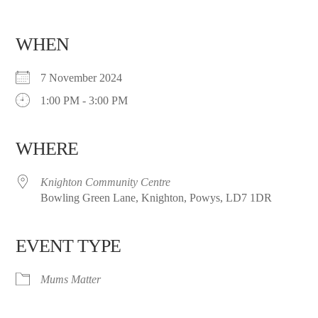
WHEN
7 November 2024
1:00 PM - 3:00 PM
WHERE
Knighton Community Centre
Bowling Green Lane, Knighton, Powys, LD7 1DR
EVENT TYPE
Mums Matter