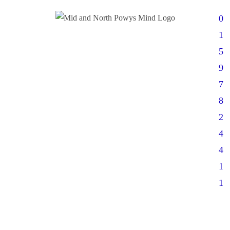
0
1
5
9
7
8
2
4
4
1
1