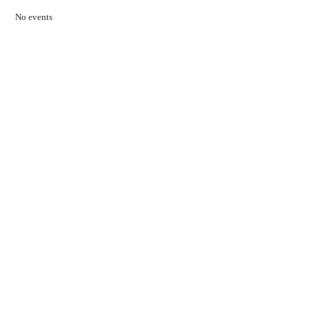
No events
Contact Us
01597 824411
admin@mnpmind.org.uk
The Dance Centre
Arlais Road
Llandrindod Wells
Powys