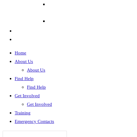
Home
About Us
About Us
Find Help
Find Help
Get Involved
Get Involved
Training
Emergency Contacts
Search