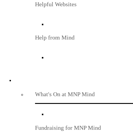
Helpful Websites
Help from Mind
What's On at MNP Mind
Fundraising for MNP Mind