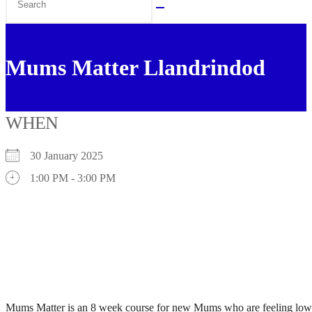
this
website
Mums Matter Llandrindod
WHEN
30 January 2025
1:00 PM - 3:00 PM
Mums Matter is an 8 week course for new Mums who are feeling low, a