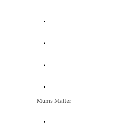
Mums Matter