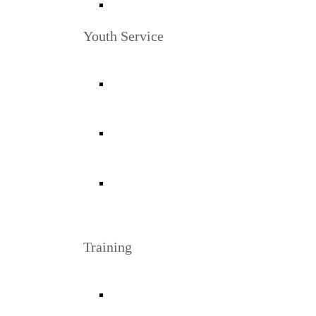
Youth Service
Training