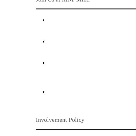
Involvement Policy