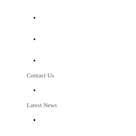
Contact Us
Latest News