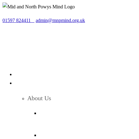
Skip
to
01597 824411
admin@mnpmind.org.uk
content
About Us