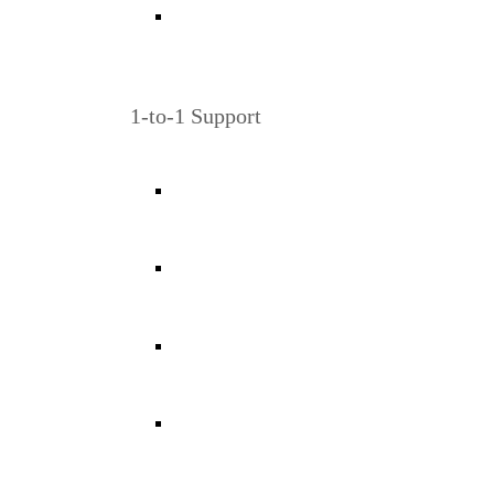
1-to-1 Support