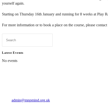
yourself again.
Starting on Thursday 16th January and running for 8 weeks at Play 
For more information or to book a place on the course, please contact
Press
Escape
to
Latest Events
close
No events
the
search
panel.
Contact Us
01597 824411
admin@mnpmind.org.uk