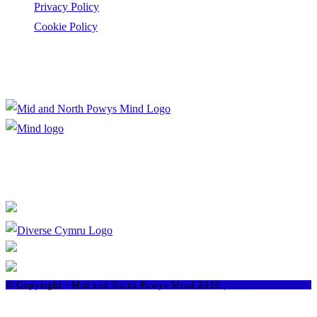
Privacy Policy
Cookie Policy
Registered Charity Number: 1167840
Company Number: 10158044
© Copyright - Mid and North Powys Mind 2026 |
Staff