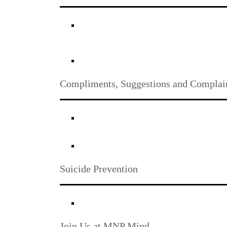
Compliments, Suggestions and Complai
Suicide Prevention
Join Us at MNP Mind