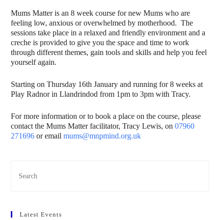
Mums Matter is an 8 week course for new Mums who are
feeling low, anxious or overwhelmed by motherhood. The
sessions take place in a relaxed and friendly environment and a
creche is provided to give you the space and time to work
through different themes, gain tools and skills and help you feel
yourself again.
Starting on Thursday 16th January and running for 8 weeks at
Play Radnor in Llandrindod from 1pm to 3pm with Tracy.
For more information or to book a place on the course, please
contact the Mums Matter facilitator, Tracy Lewis, on
07960
271696
or email
mums@mnpmind.org.uk
Latest Events