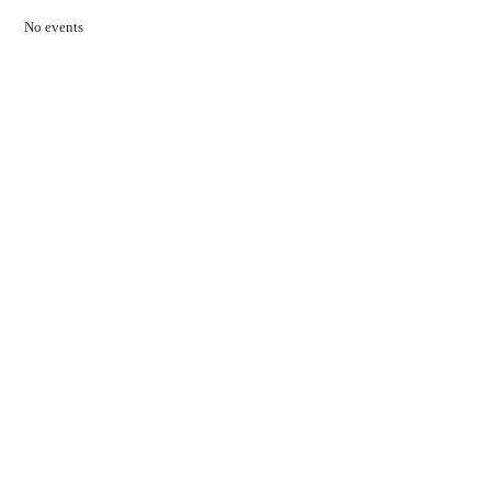
No events
Contact Us
01597 824411
admin@mnpmind.org.uk
The Dance Centre
Arlais Road
Llandrindod Wells
Powys