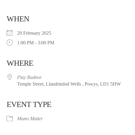
WHEN
20 February 2025
1:00 PM - 3:00 PM
WHERE
Play Radnor
Temple Street, Llandrindod Wells , Powys, LD1 5HW
EVENT TYPE
Mums Matter