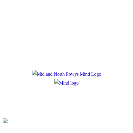
Policies
Privacy Policy
Cookie Policy
Registered Charity Number: 1167840
Company Number: 10158044