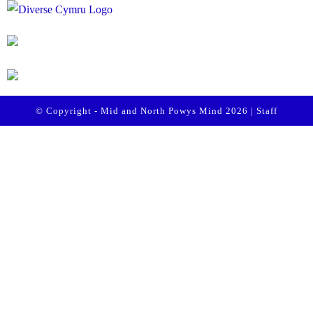
© Copyright - Mid and North Powys Mind 2026 |
Staff