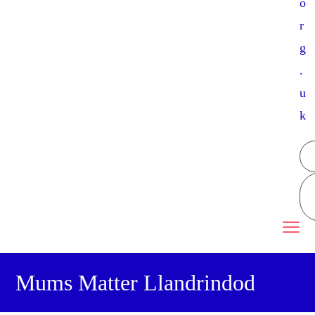
o
r
g
.
u
k
Mums Matter Llandrindod