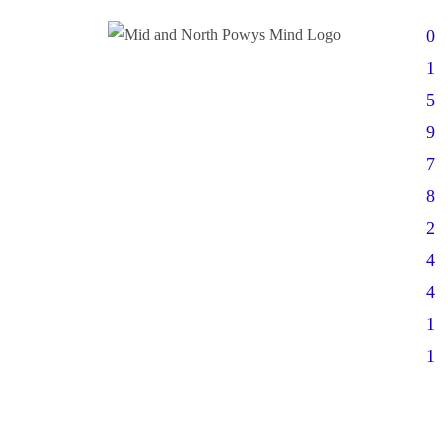
0
1
5
9
7
8
2
4
4
1
1