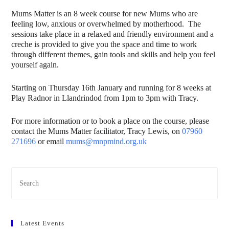
Mums Matter is an 8 week course for new Mums who are
feeling low, anxious or overwhelmed by motherhood. The
sessions take place in a relaxed and friendly environment and a
creche is provided to give you the space and time to work
through different themes, gain tools and skills and help you feel
yourself again.
Starting on Thursday 16th January and running for 8 weeks at
Play Radnor in Llandrindod from 1pm to 3pm with Tracy.
For more information or to book a place on the course, please
contact the Mums Matter facilitator, Tracy Lewis, on
07960
271696
or email
mums@mnpmind.org.uk
Latest Events