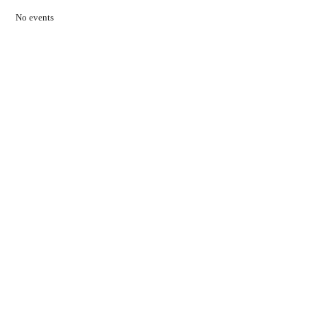
No events
Contact Us
01597 824411
admin@mnpmind.org.uk
The Dance Centre
Arlais Road
Llandrindod Wells
Powys