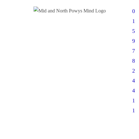
0
1
5
9
7
8
2
4
4
1
1