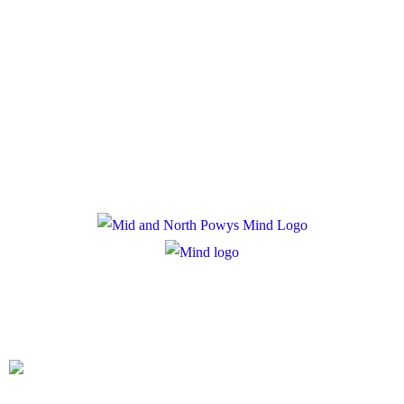
Policies
Privacy Policy
Cookie Policy
Registered Charity Number: 1167840
Company Number: 10158044