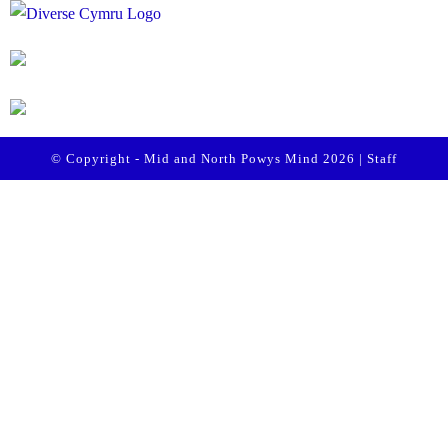
© Copyright - Mid and North Powys Mind 2026 |
Staff