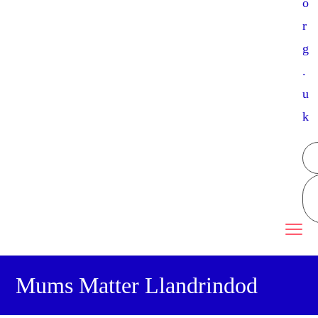
o
r
g
.
u
k
Mums Matter Llandrindod