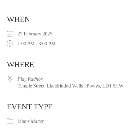
WHEN
27 February 2025
1:00 PM - 3:00 PM
WHERE
Play Radnor
Temple Street, Llandrindod Wells , Powys, LD1 5HW
EVENT TYPE
Mums Matter