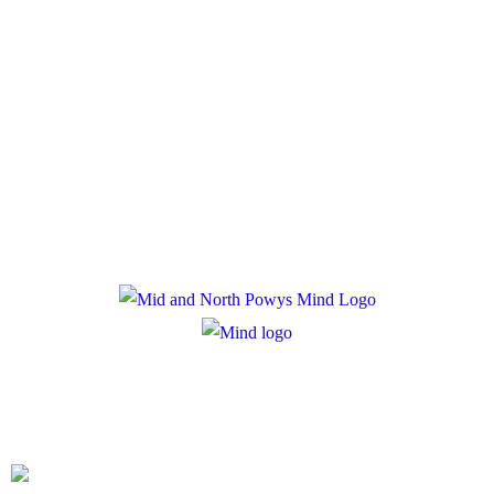
Policies
Privacy Policy
Cookie Policy
Registered Charity Number: 1167840
Company Number: 10158044