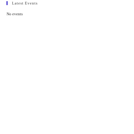
Latest Events
No events
Contact Us
01597 824411
admin@mnpmind.org.uk
The Dance Centre
Arlais Road
Llandrindod Wells