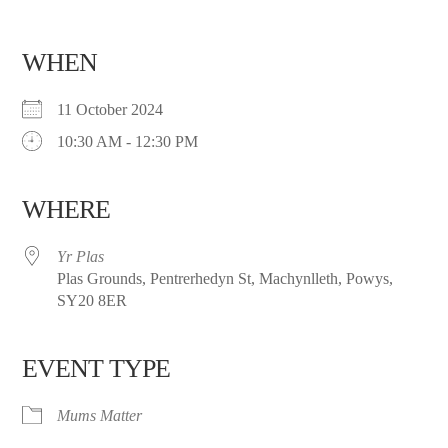
WHEN
11 October 2024
10:30 AM - 12:30 PM
WHERE
Yr Plas
Plas Grounds, Pentrerhedyn St, Machynlleth, Powys,
SY20 8ER
EVENT TYPE
Mums Matter