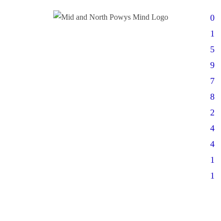
0
1
5
9
7
8
2
4
4
1
1