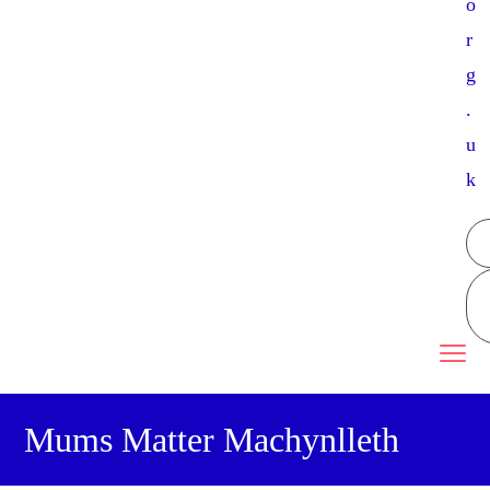
o
r
g
.
u
k
Mums Matter Machynlleth