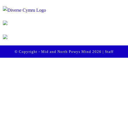
© Copyright - Mid and North Powys Mind 2026 |
Staff