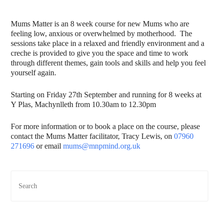
Mums Matter is an 8 week course for new Mums who are
feeling low, anxious or overwhelmed by motherhood. The
sessions take place in a relaxed and friendly environment and a
creche is provided to give you the space and time to work
through different themes, gain tools and skills and help you feel
yourself again.
Starting on Friday 27th September and running for 8 weeks at
Y Plas, Machynlleth from 10.30am to 12.30pm
For more information or to book a place on the course, please
contact the Mums Matter facilitator, Tracy Lewis, on
07960
271696
or email
mums@mnpmind.org.uk