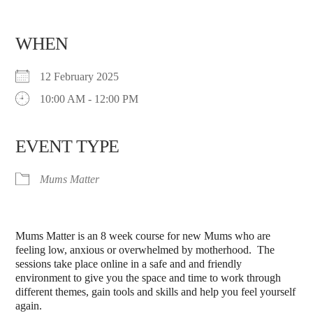
WHEN
12 February 2025
10:00 AM - 12:00 PM
EVENT TYPE
Mums Matter
Mums Matter is an 8 week course for new Mums who are
feeling low, anxious or overwhelmed by motherhood. The
sessions take place online in a safe and and friendly
environment to give you the space and time to work through
different themes, gain tools and skills and help you feel yourself
again.