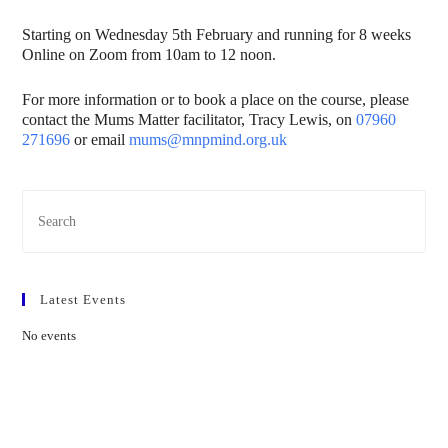
Starting on Wednesday 5th February and running for 8 weeks
Online on Zoom from 10am to 12 noon.
For more information or to book a place on the course, please
contact the Mums Matter facilitator, Tracy Lewis, on
07960
271696
or email
mums@mnpmind.org.uk
Latest Events
No events