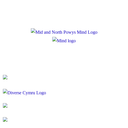
Cookie Policy
Registered Charity Number: 1167840
Company Number: 10158044