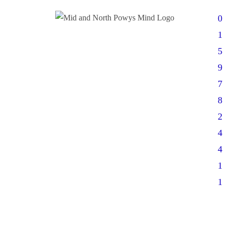
0
1
5
9
7
8
2
4
4
1
1