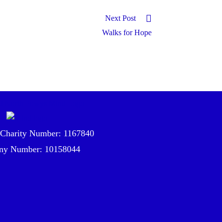
Next Post
Walks for Hope
 Charity Number: 1167840
y Number: 10158044