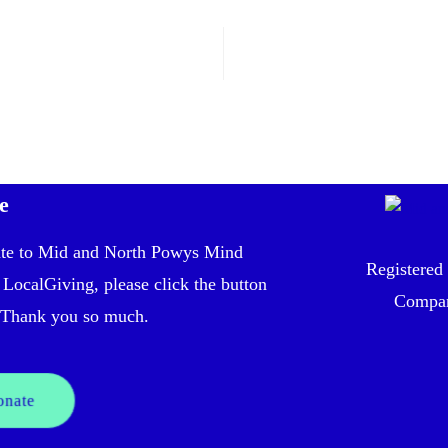
e
te to Mid and North Powys Mind
Registered
 LocalGiving, please click the button
Compan
Thank you so much.
onate