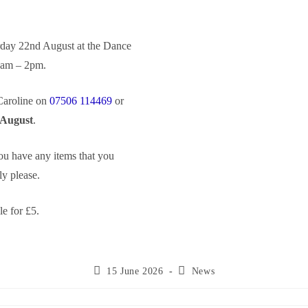
urday 22nd August at the Dance
0am – 2pm.
 Caroline on
07506 114469
or
 August
.
you have any items that you
y please.
le for £5.
15 June 2026
News