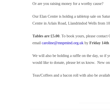
Or are you raising money for a worthy cause?
Our Elan Centre is holdng a tabletop sale on Sat
Centre in Arlais Road, Llandrindod Wells from 1
Tables are £5.00
. To book yours, please contact
email
caroline@mnpmind.org.uk
by
Friday 14th
We will also be holding a raffle on the day, so if 
would like to donate, please let us know. New onl
Teas/Coffees and a bacon roll with also be availab