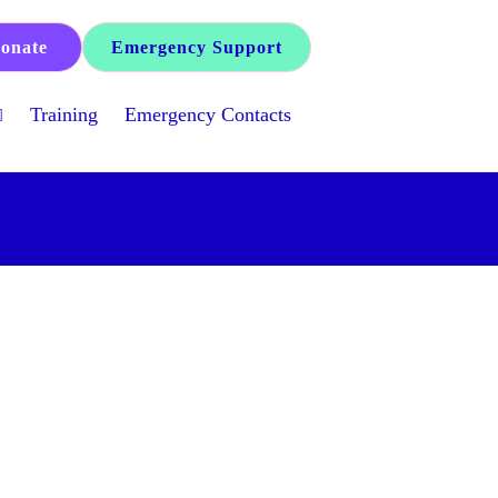
onate
Emergency Support
Training
Emergency Contacts