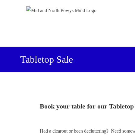
Tabletop Sale
Book your table for our Tabletop
Had a clearout or been decluttering? Need somewh