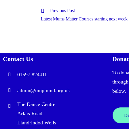
Previous Post
Latest Mums Matter Courses starting next week
Contact Us
Donat
To dona
01597 824411
through
admin@mnpmind.org.uk
below. 
The Dance Centre
Arlais Road
D
Llandrindod Wells