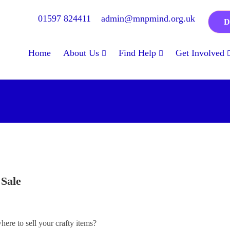
01597 824411
admin@mnpmind.org.uk
D
Home
About Us
Find Help
Get Involved
 Sale
ere to sell your crafty items?