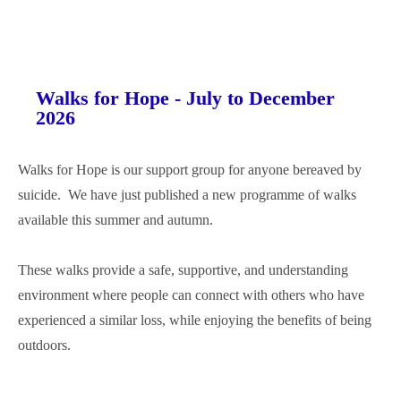
Walks for Hope - July to December
2026
Walks for Hope is our support group for anyone bereaved by
suicide. We have just published a new programme of walks
available this summer and autumn.
These walks provide a safe, supportive, and understanding
environment where people can connect with others who have
experienced a similar loss, while enjoying the benefits of being
outdoors.