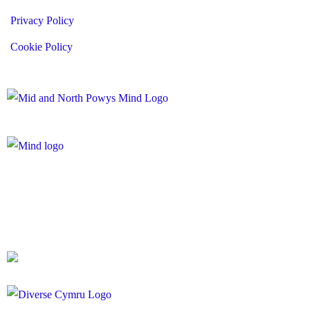
Privacy Policy
Cookie Policy
Registered Charity Number: 1167840
Company Number: 10158044