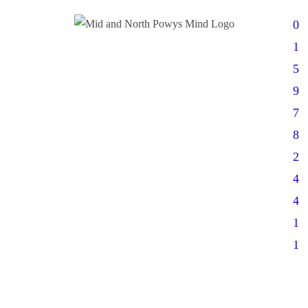
0
1
5
9
7
8
2
4
4
1
1