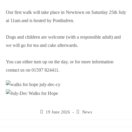
Our first walk will take place in Newtown on Saturday 25th July
at 11am and is hosted by Ponthafren.
Dogs and children are welcome (with a responsible adult) and
we will go for tea and cake afterwards.
You can either turn up on the day, or for more information
contact us on 01597 824411.
19 June 2026
News