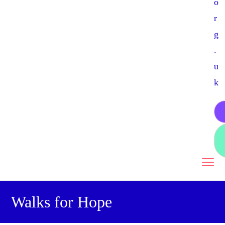
o
r
g
.
u
k
Walks for Hope