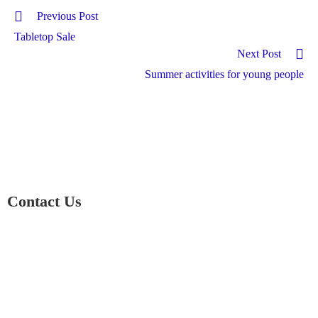
Previous Post
Tabletop Sale
Next Post
Summer activities for young people
Contact Us
01597 824411
admin@mnpmind.org.uk
The Dance Centre
Arlais Road
Llandrindod Wells