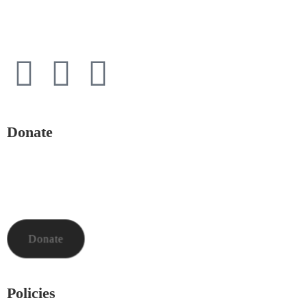
Powys
LD1 5HE
Donate
To donate to Mid and North Powys Mind through LocalGiving,
please click the button below. Thank you so much.
Donate
Policies