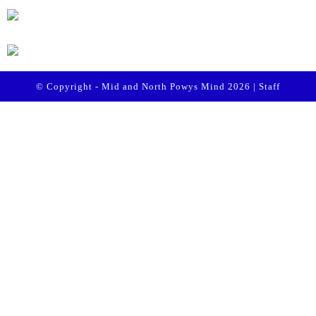
© Copyright - Mid and North Powys Mind 2026 |
Staff